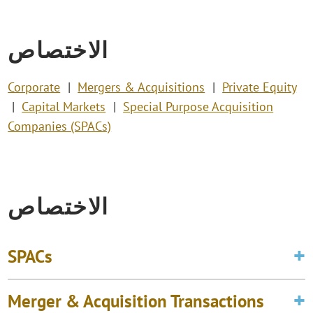
الاختصاص
Corporate
Mergers & Acquisitions
Private Equity
Capital Markets
Special Purpose Acquisition
Companies (SPACs)
الاختصاص
SPACs
Merger & Acquisition Transactions