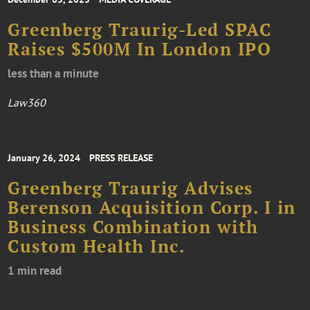
Greenberg Traurig-Led SPAC
Raises $500M In London IPO
less than a minute
Law360
January 26, 2024
PRESS RELEASE
Greenberg Traurig Advises
Berenson Acquisition Corp. I in
Business Combination with
Custom Health Inc.
1 min read