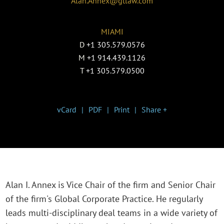
Alan.Annex@gtlaw.com
MIAMI
D
+1 305.579.0576
M
+1 914.439.1126
T
+1 305.579.0500
vCard
PDF
Print
Share +
Alan I. Annex is Vice Chair of the firm and Senior Chair
of the firm's Global Corporate Practice. He regularly
leads multi-disciplinary deal teams in a wide variety of