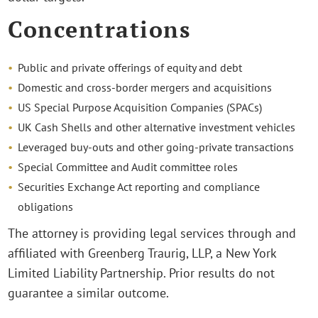
Concentrations
Public and private offerings of equity and debt
Domestic and cross-border mergers and acquisitions
US Special Purpose Acquisition Companies (SPACs)
UK Cash Shells and other alternative investment vehicles
Leveraged buy-outs and other going-private transactions
Special Committee and Audit committee roles
Securities Exchange Act reporting and compliance
obligations
The attorney is providing legal services through and
affiliated with Greenberg Traurig, LLP, a New York
Limited Liability Partnership. Prior results do not
guarantee a similar outcome.