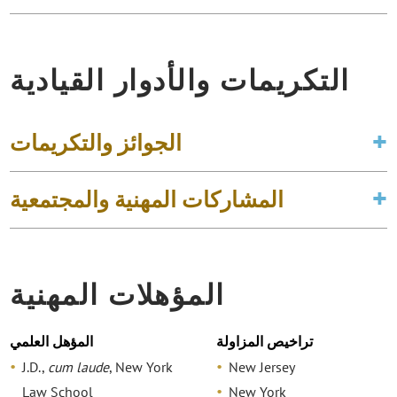
التكريمات والأدوار القيادية
الجوائز والتكريمات
المشاركات المهنية والمجتمعية
المؤهلات المهنية
المؤهل العلمي
تراخيص المزاولة
J.D.,
cum laude
, New York
New Jersey
Law School
New York