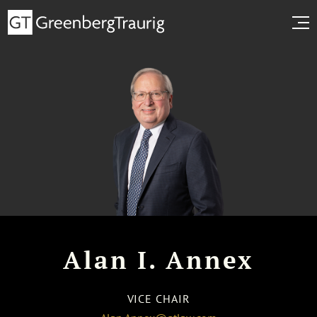
Alan I. Annex
VICE CHAIR