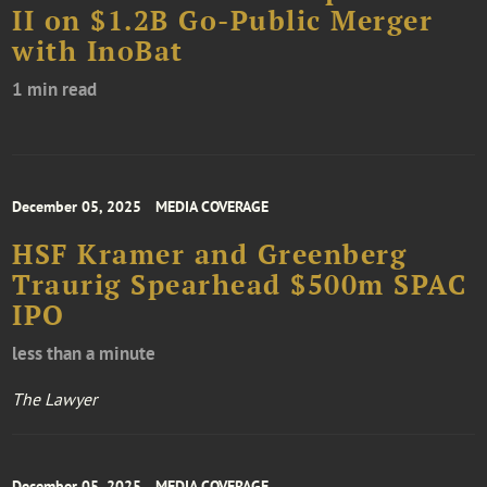
II on $1.2B Go-Public Merger
with InoBat
1 min read
December 05, 2025
MEDIA COVERAGE
HSF Kramer and Greenberg
Traurig Spearhead $500m SPAC
IPO
less than a minute
The Lawyer
December 05, 2025
MEDIA COVERAGE