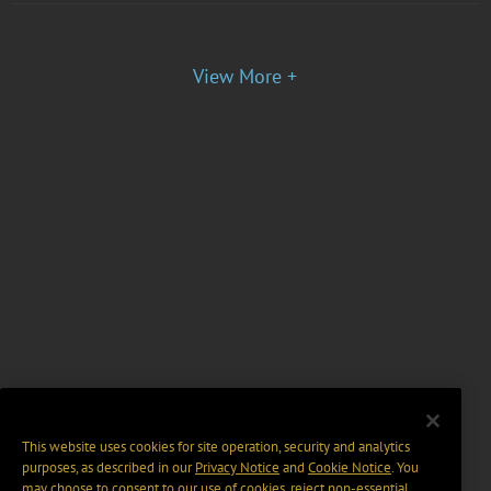
View More +
This website uses cookies for site operation, security and analytics
purposes, as described in our
Privacy Notice
and
Cookie Notice
. You
may choose to consent to our use of cookies, reject non-essential