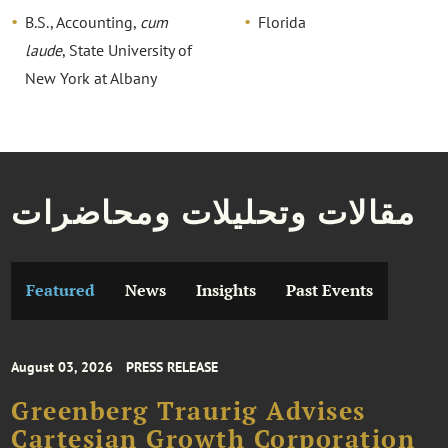
B.S., Accounting,
cum
Florida
laude
, State University of
New York at Albany
مقالات وتحليلات ومحاضرات
Featured
News
Insights
Past Events
August 03, 2026
PRESS RELEASE
Greenberg Traurig Advises
Cartesian Growth Corporation