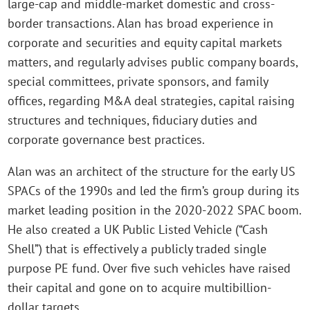
large-cap and middle-market domestic and cross-
border transactions. Alan has broad experience in
corporate and securities and equity capital markets
matters, and regularly advises public company boards,
special committees, private sponsors, and family
offices, regarding M&A deal strategies, capital raising
structures and techniques, fiduciary duties and
corporate governance best practices.
Alan was an architect of the structure for the early US
SPACs of the 1990s and led the firm’s group during its
market leading position in the 2020-2022 SPAC boom.
He also created a UK Public Listed Vehicle (“Cash
Shell”) that is effectively a publicly traded single
purpose PE fund. Over five such vehicles have raised
their capital and gone on to acquire multibillion-
dollar targets.