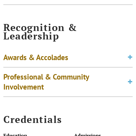
Recognition &
Leadership
Awards & Accolades
Professional & Community
Involvement
Credentials
Education
Admissions