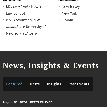
J.D.,
cum laude
, New York
New Jersey
Law School
New York
B.S., Accounting,
cum
Florida
laude
, State University of
New York at Albany
News, Insights & Events
Featured
News
Insights
Past Events
August 03, 2026
PRESS RELEASE