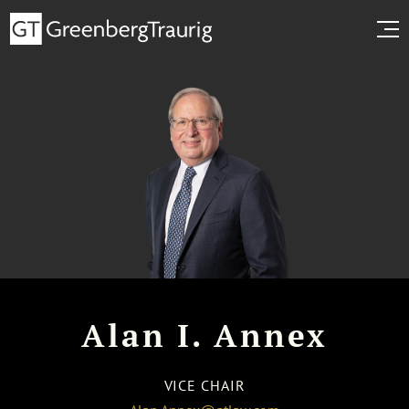
Alan I. Annex
VICE CHAIR