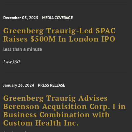
December 05, 2025
MEDIA COVERAGE
Greenberg Traurig-Led SPAC
Raises $500M In London IPO
less than a minute
Law360
January 26, 2024
PRESS RELEASE
Greenberg Traurig Advises
Berenson Acquisition Corp. I in
Business Combination with
Custom Health Inc.