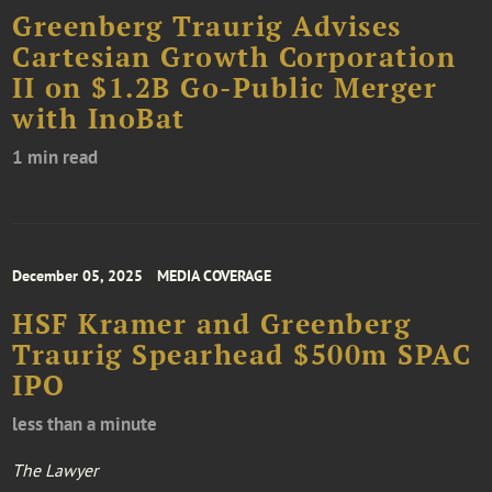
Greenberg Traurig Advises
Cartesian Growth Corporation
II on $1.2B Go-Public Merger
with InoBat
1 min read
December 05, 2025
MEDIA COVERAGE
HSF Kramer and Greenberg
Traurig Spearhead $500m SPAC
IPO
less than a minute
The Lawyer