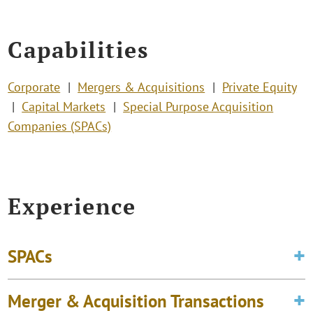
Capabilities
Corporate
Mergers & Acquisitions
Private Equity
Capital Markets
Special Purpose Acquisition
Companies (SPACs)
Experience
SPACs
Merger & Acquisition Transactions