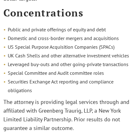
Concentrations
Public and private offerings of equity and debt
Domestic and cross-border mergers and acquisitions
US Special Purpose Acquisition Companies (SPACs)
UK Cash Shells and other alternative investment vehicles
Leveraged buy-outs and other going-private transactions
Special Committee and Audit committee roles
Securities Exchange Act reporting and compliance
obligations
The attorney is providing legal services through and
affiliated with Greenberg Traurig, LLP, a New York
Limited Liability Partnership. Prior results do not
guarantee a similar outcome.