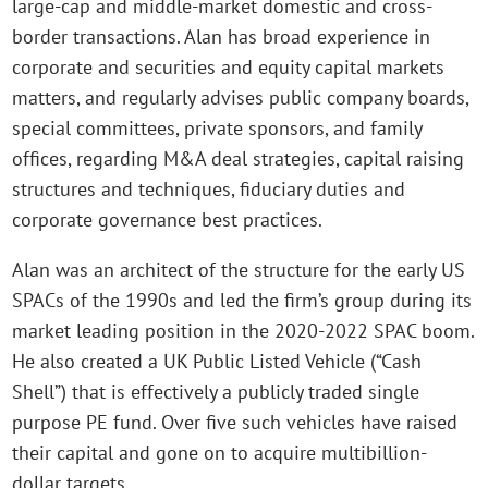
large-cap and middle-market domestic and cross-
border transactions. Alan has broad experience in
corporate and securities and equity capital markets
matters, and regularly advises public company boards,
special committees, private sponsors, and family
offices, regarding M&A deal strategies, capital raising
structures and techniques, fiduciary duties and
corporate governance best practices.
Alan was an architect of the structure for the early US
SPACs of the 1990s and led the firm’s group during its
market leading position in the 2020-2022 SPAC boom.
He also created a UK Public Listed Vehicle (“Cash
Shell”) that is effectively a publicly traded single
purpose PE fund. Over five such vehicles have raised
their capital and gone on to acquire multibillion-
dollar targets.