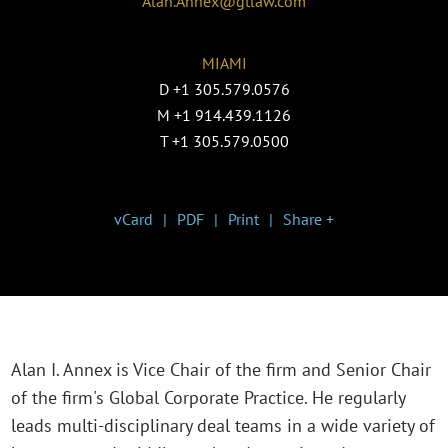
Alan.Annex@gtlaw.com
MIAMI
D
+1 305.579.0576
M
+1 914.439.1126
T
+1 305.579.0500
vCard
PDF
Print
Share +
Alan I. Annex is Vice Chair of the firm and Senior Chair
of the firm's Global Corporate Practice. He regularly
leads multi-disciplinary deal teams in a wide variety of