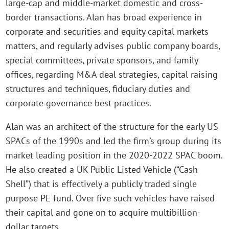
large-cap and middle-market domestic and cross-
border transactions. Alan has broad experience in
corporate and securities and equity capital markets
matters, and regularly advises public company boards,
special committees, private sponsors, and family
offices, regarding M&A deal strategies, capital raising
structures and techniques, fiduciary duties and
corporate governance best practices.
Alan was an architect of the structure for the early US
SPACs of the 1990s and led the firm’s group during its
market leading position in the 2020-2022 SPAC boom.
He also created a UK Public Listed Vehicle (“Cash
Shell”) that is effectively a publicly traded single
purpose PE fund. Over five such vehicles have raised
their capital and gone on to acquire multibillion-
dollar targets.