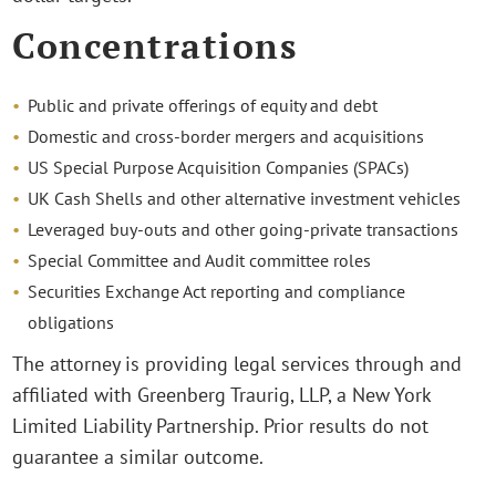
Concentrations
Public and private offerings of equity and debt
Domestic and cross-border mergers and acquisitions
US Special Purpose Acquisition Companies (SPACs)
UK Cash Shells and other alternative investment vehicles
Leveraged buy-outs and other going-private transactions
Special Committee and Audit committee roles
Securities Exchange Act reporting and compliance
obligations
The attorney is providing legal services through and
affiliated with Greenberg Traurig, LLP, a New York
Limited Liability Partnership. Prior results do not
guarantee a similar outcome.