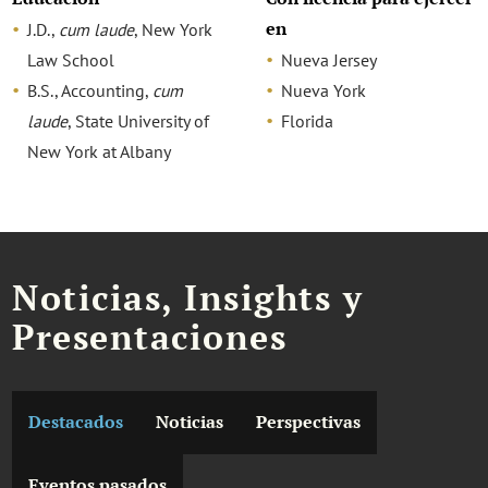
en
J.D.,
cum laude
, New York
Law School
Nueva Jersey
B.S., Accounting,
cum
Nueva York
laude
, State University of
Florida
New York at Albany
Noticias, Insights y
Presentaciones
Destacados
Noticias
Perspectivas
Eventos pasados