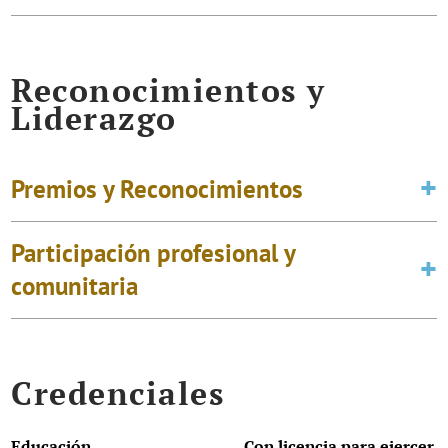
Reconocimientos y
Liderazgo
Premios y Reconocimientos
Participación profesional y
comunitaria
Credenciales
Educación
Con licencia para ejercer