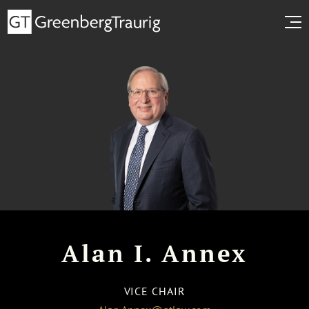
Alan I. Annex
VICE CHAIR