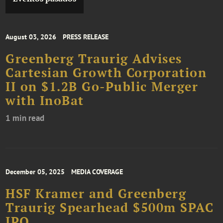
August 03, 2026
PRESS RELEASE
Greenberg Traurig Advises
Cartesian Growth Corporation
II on $1.2B Go-Public Merger
with InoBat
1 min read
December 05, 2025
MEDIA COVERAGE
HSF Kramer and Greenberg
Traurig Spearhead $500m SPAC
IPO