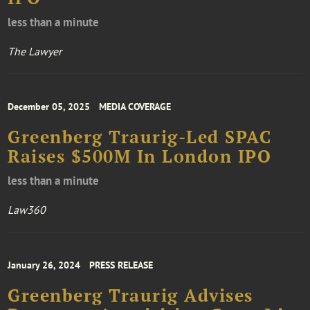
less than a minute
The Lawyer
December 05, 2025
MEDIA COVERAGE
Greenberg Traurig-Led SPAC
Raises $500M In London IPO
less than a minute
Law360
January 26, 2024
PRESS RELEASE
Greenberg Traurig Advises