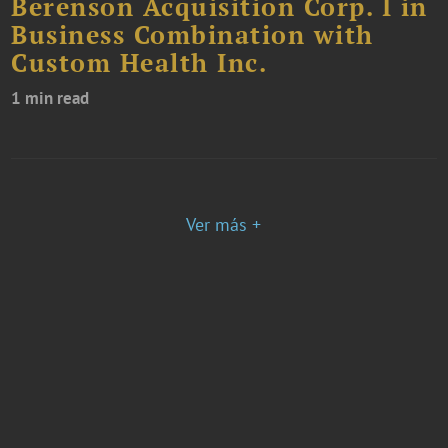
Berenson Acquisition Corp. I in
Business Combination with
Custom Health Inc.
1 min read
Ver más +