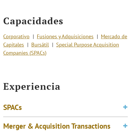
Capacidades
Corporativo
Fusiones y Adquisiciones
Mercado de
Capitales
Bursátil
Special Purpose Acquisition
Companies (SPACs)
Experiencia
SPACs
Merger & Acquisition Transactions