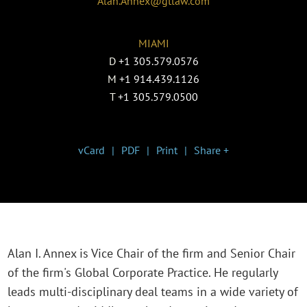
Alan.Annex@gtlaw.com
MIAMI
D
+1 305.579.0576
M
+1 914.439.1126
T
+1 305.579.0500
vCard
PDF
Print
Share +
Alan I. Annex is Vice Chair of the firm and Senior Chair
of the firm's Global Corporate Practice. He regularly
leads multi-disciplinary deal teams in a wide variety of