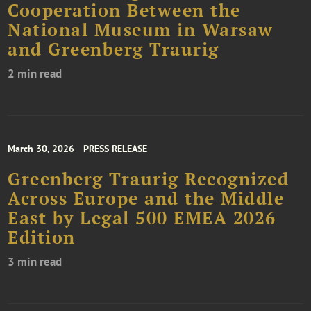
Cooperation Between the
National Museum in Warsaw
and Greenberg Traurig
2 min read
March 30, 2026
PRESS RELEASE
Greenberg Traurig Recognized
Across Europe and the Middle
East by Legal 500 EMEA 2026
Edition
3 min read