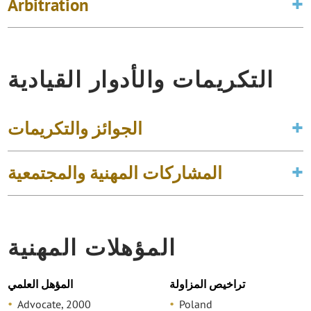
Arbitration
التكريمات والأدوار القيادية
الجوائز والتكريمات
المشاركات المهنية والمجتمعية
المؤهلات المهنية
المؤهل العلمي
تراخيص المزاولة
Advocate, 2000
Poland