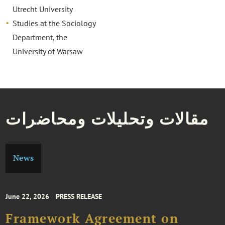
Utrecht University
Studies at the Sociology
Department, the
University of Warsaw
مقالات وتحليلات ومحاضرات
News
June 22, 2026
PRESS RELEASE
Framework Agreement on