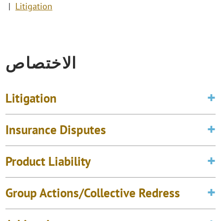
Litigation
الاختصاص
Litigation
Insurance Disputes
Product Liability
Group Actions/Collective Redress