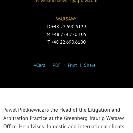
Pawel.Pietkiewicz@gtlaw.com
WARSAW~
D
+48 22.690.6129
M
+48 724.720.105
T
+48 22.690.6100
vCard
PDF
Print
Share +
Paweł Pietkiewicz is the Head of the Litigation and
Arbitration Practice at the Greenberg Traurig Warsaw
Office. He advises domestic and international clients