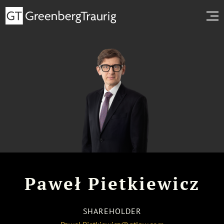
Paweł Pietkiewicz
SHAREHOLDER