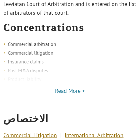
Lewiatan Court of Arbitration and is entered on the list
of arbitrators of that court.
Concentrations
Commercial arbitration
Commercial litigation
Insurance claims
Post M&A disputes
Product liability
Read More +
الاختصاص
Commercial Litigation
International Arbitration