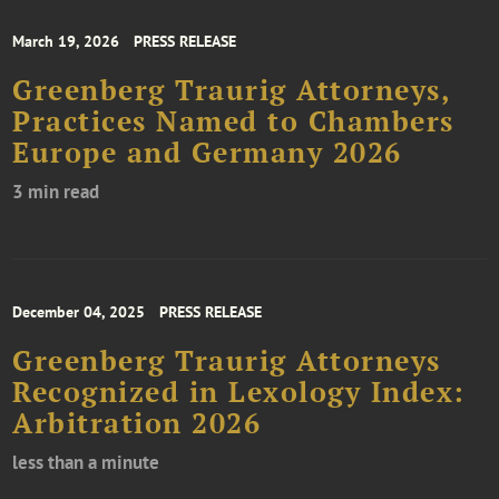
March 19, 2026
PRESS RELEASE
Greenberg Traurig Attorneys,
Practices Named to Chambers
Europe and Germany 2026
3 min read
December 04, 2025
PRESS RELEASE
Greenberg Traurig Attorneys
Recognized in Lexology Index:
Arbitration 2026
less than a minute