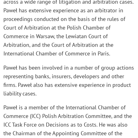
across a wide range of litigation and arbitration cases.
Paweł has extensive experience as an arbitrator in
proceedings conducted on the basis of the rules of
Court of Arbitration at the Polish Chamber of
Commerce in Warsaw, the Lewiatan Court of
Arbitration, and the Court of Arbitration at the
International Chamber of Commerce in Paris.
Paweł has been involved in a number of group actions
representing banks, insurers, developers and other
firms. Paweł also has extensive experience in product
liability cases.
Paweł is a member of the International Chamber of
Commerce (ICC) Polish Arbitration Committee, and the
ICC Task Force on Decisions as to Costs. He was also
the Chairman of the Appointing Committee of the