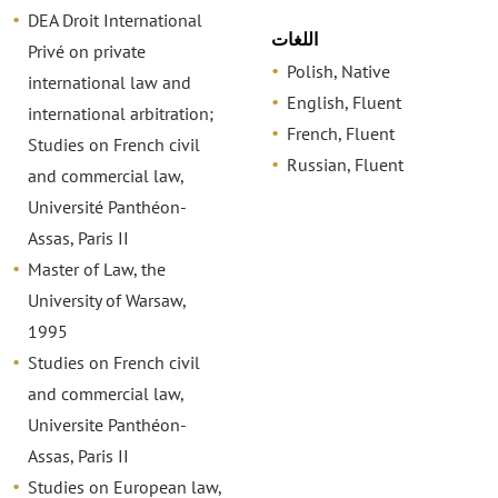
DEA Droit International
اللغات
Privé on private
Polish, Native
international law and
English, Fluent
international arbitration;
French, Fluent
Studies on French civil
Russian, Fluent
and commercial law,
Université Panthéon-
Assas, Paris II
Master of Law, the
University of Warsaw,
1995
Studies on French civil
and commercial law,
Universite Panthéon-
Assas, Paris II
Studies on European law,