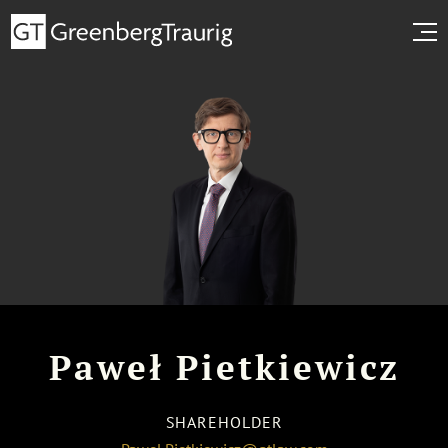
Paweł Pietkiewicz
SHAREHOLDER