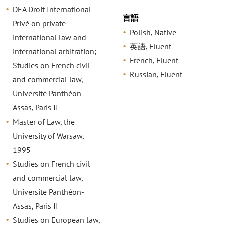
DEA Droit International
言語
Privé on private
Polish, Native
international law and
英語, Fluent
international arbitration;
French, Fluent
Studies on French civil
Russian, Fluent
and commercial law,
Université Panthéon-
Assas, Paris II
Master of Law, the
University of Warsaw,
1995
Studies on French civil
and commercial law,
Universite Panthéon-
Assas, Paris II
Studies on European law,