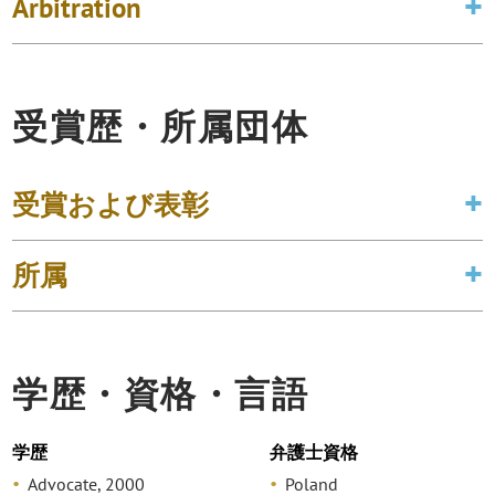
Arbitration
受賞歴・所属団体
受賞および表彰
所属
学歴・資格・言語
学歴
弁護士資格
Advocate, 2000
Poland