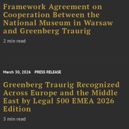
Framework Agreement on
Cooperation Between the
National Museum in Warsaw
and Greenberg Traurig
2 min read
March 30, 2026
PRESS RELEASE
Greenberg Traurig Recognized
Across Europe and the Middle
East by Legal 500 EMEA 2026
Edition
3 min read