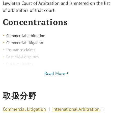
Lewiatan Court of Arbitration and is entered on the list
of arbitrators of that court.
Concentrations
Commercial arbitration
Commercial litigation
Insurance claims
Post M&A disputes
Product liability
Read More +
取扱分野
Commercial Litigation
International Arbitration