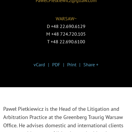
Pawel.Pietkiewicz@gtlaw.com
WARSAW~
D
+48 22.690.6129
M
+48 724.720.105
T
+48 22.690.6100
vCard
PDF
Print
Share +
Paweł Pietkiewicz is the Head of the Litigation and
Arbitration Practice at the Greenberg Traurig Warsaw
Office. He advises domestic and international clients