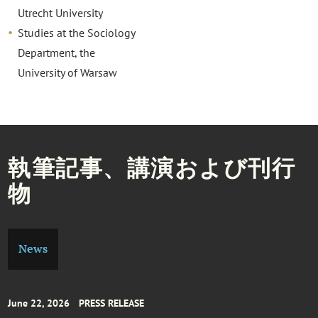
Utrecht University
Studies at the Sociology
Department, the
University of Warsaw
執筆記事、講演および刊行
物
News
June 22, 2026
PRESS RELEASE