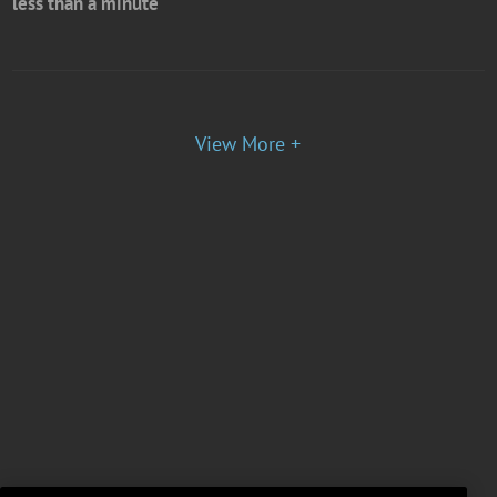
less than a minute
View More +