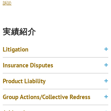
訴訟
実績紹介
Litigation
Insurance Disputes
Product Liability
Group Actions/Collective Redress