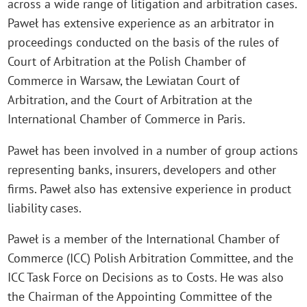
across a wide range of litigation and arbitration cases.
Paweł has extensive experience as an arbitrator in
proceedings conducted on the basis of the rules of
Court of Arbitration at the Polish Chamber of
Commerce in Warsaw, the Lewiatan Court of
Arbitration, and the Court of Arbitration at the
International Chamber of Commerce in Paris.
Paweł has been involved in a number of group actions
representing banks, insurers, developers and other
firms. Paweł also has extensive experience in product
liability cases.
Paweł is a member of the International Chamber of
Commerce (ICC) Polish Arbitration Committee, and the
ICC Task Force on Decisions as to Costs. He was also
the Chairman of the Appointing Committee of the