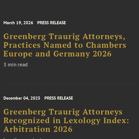
March 19, 2026
PRESS RELEASE
Greenberg Traurig Attorneys,
Practices Named to Chambers
Europe and Germany 2026
3 min read
December 04, 2025
PRESS RELEASE
Greenberg Traurig Attorneys
Recognized in Lexology Index:
Arbitration 2026