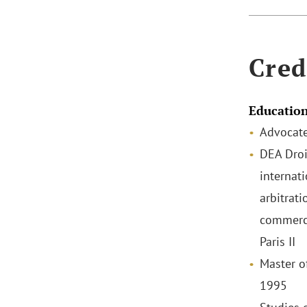
Cred
Educatio
Advocate
DEA Droi
internat
arbitrati
commerci
Paris II
Master o
1995