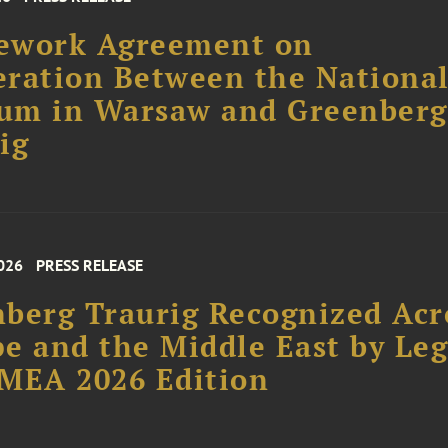
ework Agreement on
ration Between the Nationa
um in Warsaw and Greenberg
ig
026
PRESS RELEASE
berg Traurig Recognized Acr
e and the Middle East by Leg
MEA 2026 Edition