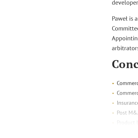
developers
Paweł is 
Committee
Appointing
arbitrator
Conc
Commerci
Commerci
Insuranc
Post M&
Product l