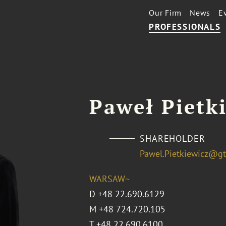
Our Firm
News
E
PROFESSIONALS
Paweł Pietk
SHAREHOLDER
Pawel.Pietkiewicz@g
WARSAW~
D
+48 22.690.6129
M
+48 724.720.105
T
+48 22.690.6100