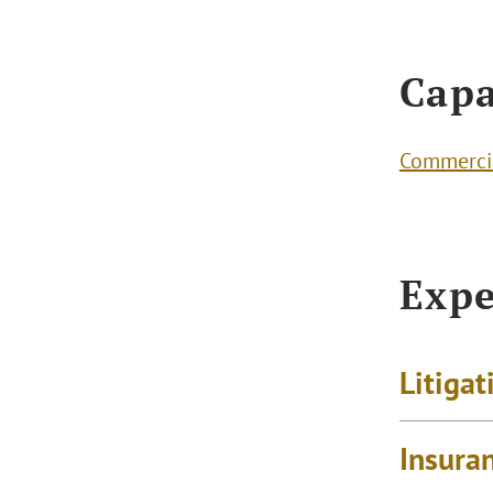
Capa
Commercia
Expe
Litigat
Insura