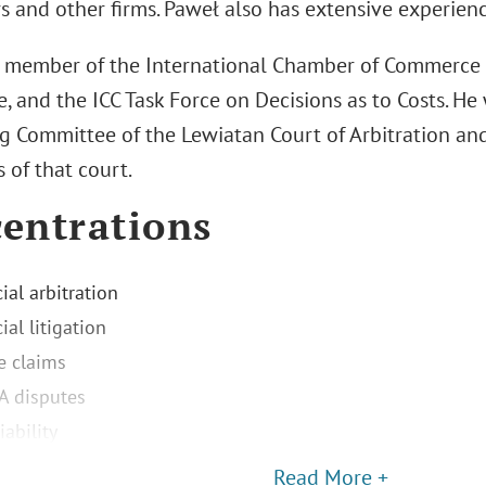
 and other firms. Paweł also has extensive experience
a member of the International Chamber of Commerce (I
, and the ICC Task Force on Decisions as to Costs. He
 Committee of the Lewiatan Court of Arbitration and 
s of that court.
entrations
al arbitration
al litigation
e claims
A disputes
iability
Read More +