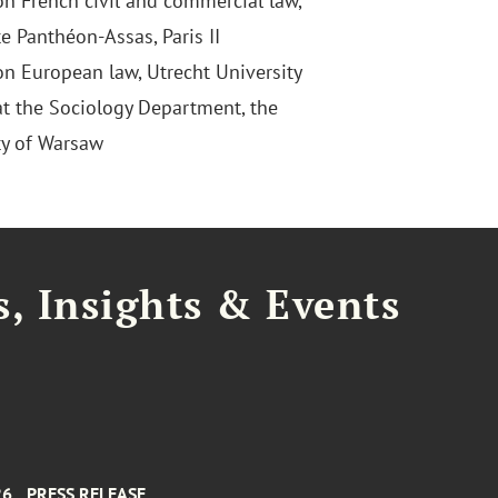
on French civil and commercial law,
e Panthéon-Assas, Paris II
on European law, Utrecht University
at the Sociology Department, the
ty of Warsaw
, Insights & Events
26
PRESS RELEASE