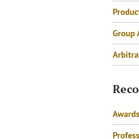
Product
Group 
Arbitra
Reco
Awards
Profes