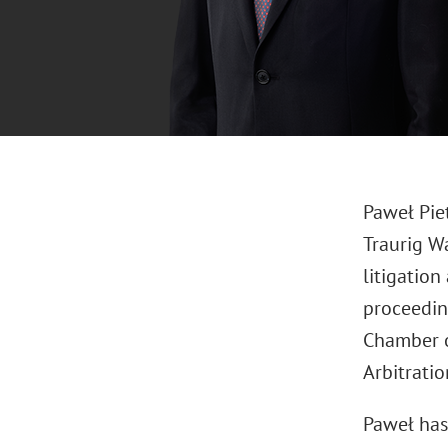
Paweł Piet
Traurig Wa
litigation
proceeding
Chamber o
Arbitrati
Paweł has