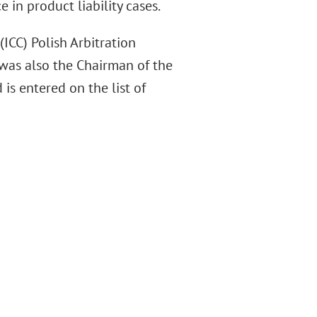
 in product liability cases.
CC) Polish Arbitration
 was also the Chairman of the
is entered on the list of