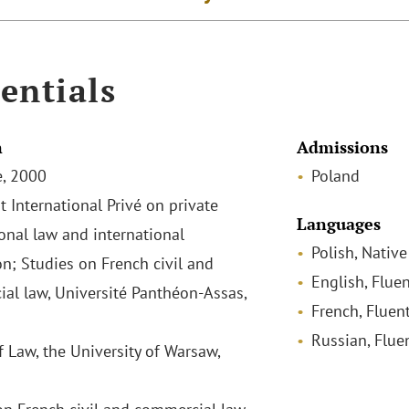
entials
n
Admissions
, 2000
Poland
t International Privé on private
Languages
ional law and international
Polish, Native
on; Studies on French civil and
English, Fluen
al law, Université Panthéon-Assas,
French, Fluen
Russian, Flue
f Law, the University of Warsaw,