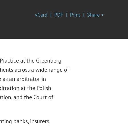
vCard
PDF
Print
Share +
 Practice at the Greenberg
lients across a wide range of
 as an arbitrator in
itration at the Polish
tion, and the Court of
ting banks, insurers,