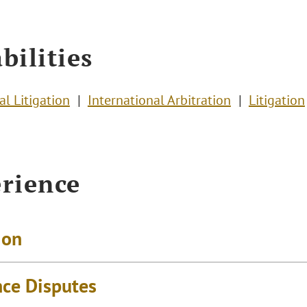
bilities
l Litigation
International Arbitration
Litigation
rience
ion
nce Disputes