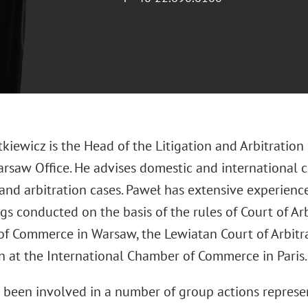
kiewicz is the Head of the Litigation and Arbitration
rsaw Office. He advises domestic and international c
 and arbitration cases. Paweł has extensive experience
s conducted on the basis of the rules of Court of Arb
f Commerce in Warsaw, the Lewiatan Court of Arbitra
on at the International Chamber of Commerce in Paris.
 been involved in a number of group actions represen