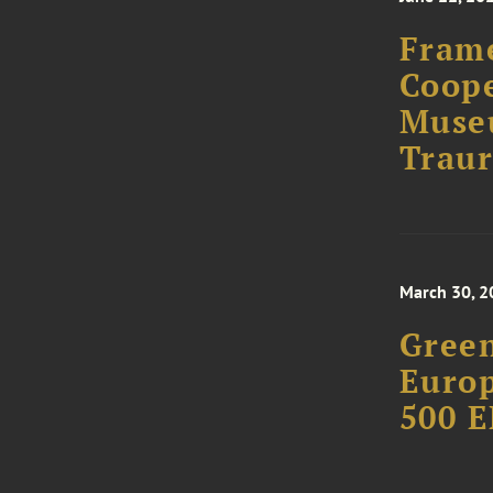
Fram
Coope
Muse
Traur
March 30, 2
Green
Europ
500 E