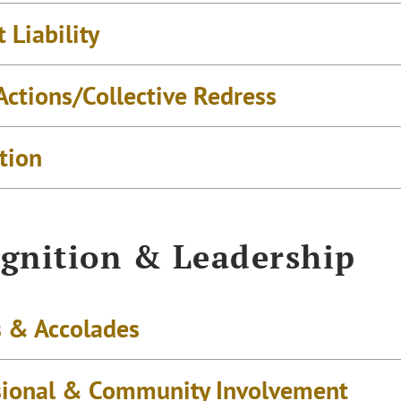
 Liability
Actions/Collective Redress
tion
gnition & Leadership
 & Accolades
sional & Community Involvement