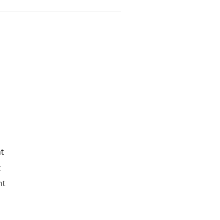
t
t
nt