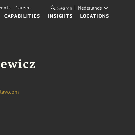
vents
Careers
Nederlands
Search
CAPABILITIES
INSIGHTS
LOCATIONS
iewicz
tlaw.com