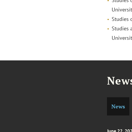
Studies 
Universit
Studies 
Studies 
Universi
News
News
June 22, 20