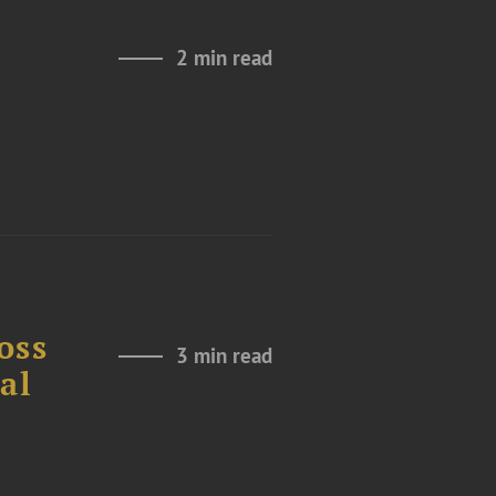
2 min read
l
oss
3 min read
al