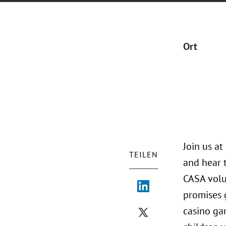
Ort
Join us a
TEILEN
and hear 
CASA volu
promises g
casino gam