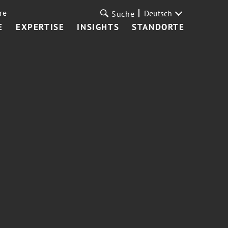
re
Deutsch
Suche
E
EXPERTISE
INSIGHTS
STANDORTE