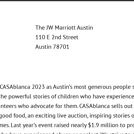
The JW Marriott Austin
110 E 2nd Street
Austin 78701
t CASAblanca 2023 as Austin’s most generous people 
the powerful stories of children who have experienc
nteers who advocate for them. CASAblanca sells out 
ood food, an exciting live auction, inspiring stories 
es. Last year’s event raised nearly $1.9 million to pr