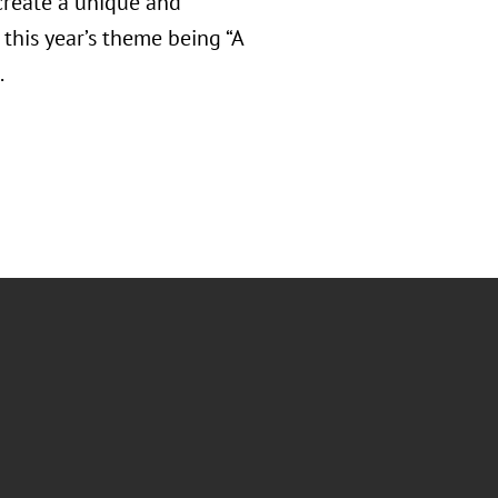
create a unique and
this year’s theme being “A
.