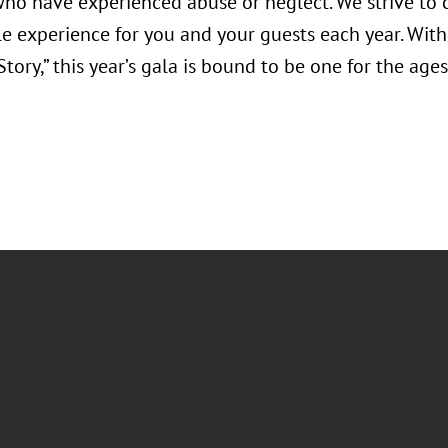
who have experienced abuse or neglect. We strive to 
 experience for you and your guests each year. With 
tory,” this year’s gala is bound to be one for the ages