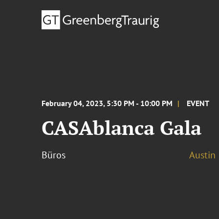
February 04, 2023, 5:30 PM - 10:00 PM
EVENT
CASAblanca Gala
Büros
Austin