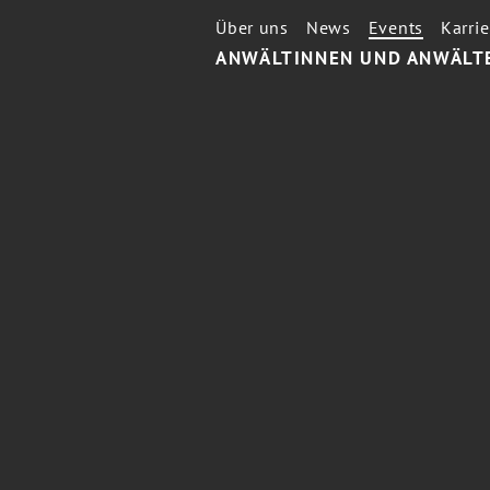
Über uns
News
Events
Karrie
ANWÄLTINNEN UND ANWÄLT