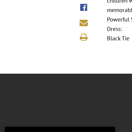
children 
memorable
Powerful S
Dress:
Black Tie