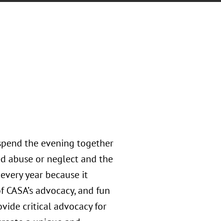
spend the evening together
ed abuse or neglect and the
every year because it
of CASA’s advocacy, and fun
ovide critical advocacy for