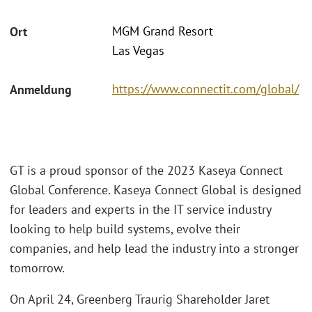
MGM Grand Resort
Ort
Las Vegas
https://www.connectit.com/global/
Anmeldung
GT is a proud sponsor of the 2023 Kaseya Connect
Global Conference. Kaseya Connect Global is designed
for leaders and experts in the IT service industry
looking to help build systems, evolve their
companies, and help lead the industry into a stronger
tomorrow.
On April 24, Greenberg Traurig Shareholder Jaret