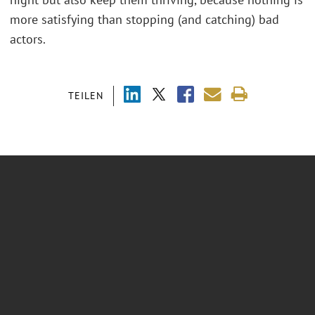
more satisfying than stopping (and catching) bad
actors.
TEILEN