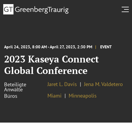
April 24, 2023, 8:00 AM - April 27, 2023, 2:30 PM
EVENT
2023 Kaseya Connect
Global Conference
Jaret L. Davis
Jena M. Valdetero
Beteiligte
Anwälte
Miami
Minneapolis
Büros