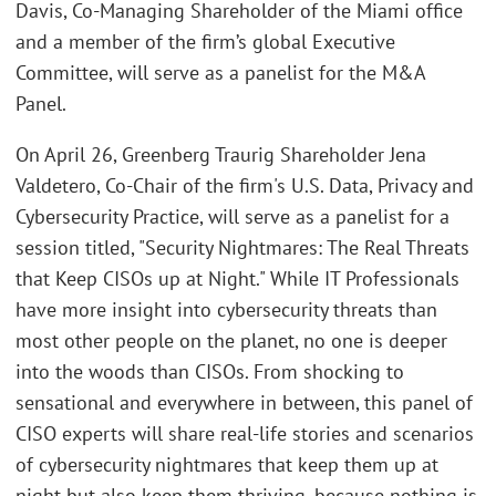
Davis, Co-Managing Shareholder of the Miami office
and a member of the firm’s global Executive
Committee, will serve as a panelist for the M&A
Panel.
On April 26, Greenberg Traurig Shareholder Jena
Valdetero, Co-Chair of the firm's U.S. Data, Privacy and
Cybersecurity Practice, will serve as a panelist for a
session titled, "Security Nightmares: The Real Threats
that Keep CISOs up at Night." While IT Professionals
have more insight into cybersecurity threats than
most other people on the planet, no one is deeper
into the woods than CISOs. From shocking to
sensational and everywhere in between, this panel of
CISO experts will share real-life stories and scenarios
of cybersecurity nightmares that keep them up at
night but also keep them thriving, because nothing is