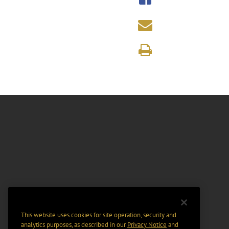
This website uses cookies for site operation, security and
analytics purposes, as described in our
Privacy Notice
and