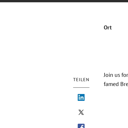
Ort
Join us fo
TEILEN
famed Bre