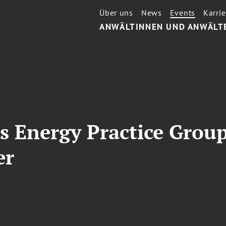
Über uns
News
Events
Karrie
ANWÄLTINNEN UND ANWÄLT
s Energy Practice Grou
er