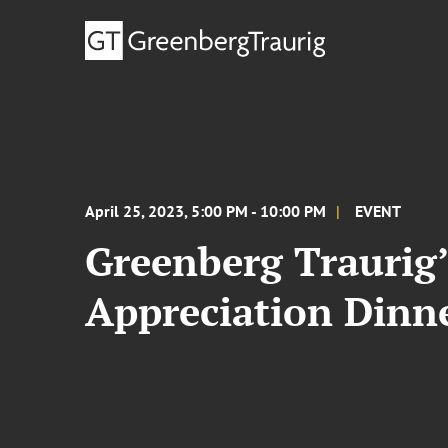
April 25, 2023, 5:00 PM - 10:00 PM
EVENT
Greenberg Traurig’
Appreciation Dinn