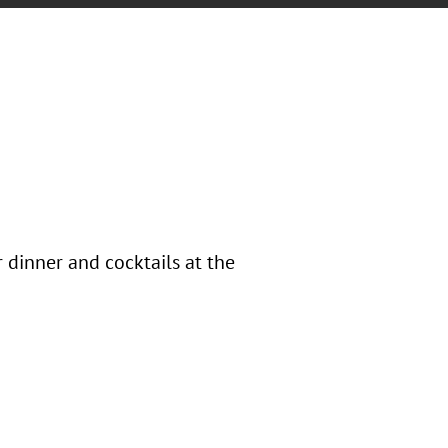
 dinner and cocktails at the