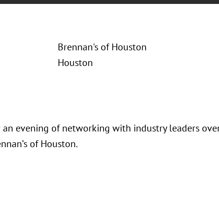
Brennan's of Houston
Houston
r an evening of networking with industry leaders over
nnan’s of Houston.