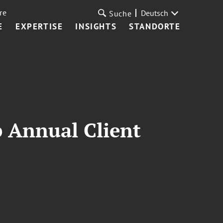
re
Deutsch
Suche
E
EXPERTISE
INSIGHTS
STANDORTE
p Annual Client