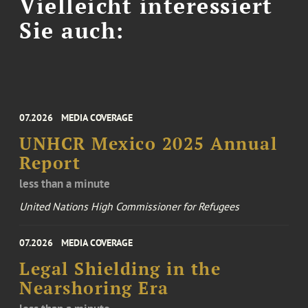
Vielleicht interessiert
Sie auch:
07.2026
MEDIA COVERAGE
UNHCR Mexico 2025 Annual
Report
less than a minute
United Nations High Commissioner for Refugees
07.2026
MEDIA COVERAGE
Legal Shielding in the
Nearshoring Era