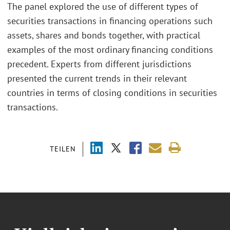
The panel explored the use of different types of
securities transactions in financing operations such
assets, shares and bonds together, with practical
examples of the most ordinary financing conditions
precedent. Experts from different jurisdictions
presented the current trends in their relevant
countries in terms of closing conditions in securities
transactions.
TEILEN