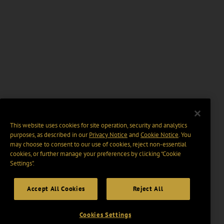
This website uses cookies for site operation, security and analytics
purposes, as described in our
Privacy Notice
and
Cookie Notice
. You
may choose to consent to our use of cookies, reject non-essential
cookies, or further manage your preferences by clicking “Cookie
Settings".
Accept All Cookies
Reject All
Cookies Settings