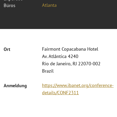
Atlanta
Büros
Fairmont Copacabana Hotel
Ort
Av. Atlântica 4240
Rio de Janeiro, RJ 22070-002
Brazil
https://www.ibanet.org/conference-
Anmeldung
details/CONF2311