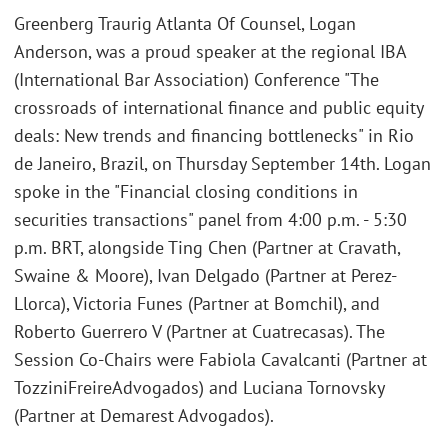
Greenberg Traurig Atlanta Of Counsel, Logan
Anderson, was a proud speaker at the regional IBA
(International Bar Association) Conference "The
crossroads of international finance and public equity
deals: New trends and financing bottlenecks" in Rio
de Janeiro, Brazil, on Thursday September 14th. Logan
spoke in the "Financial closing conditions in
securities transactions" panel from 4:00 p.m. - 5:30
p.m. BRT, alongside Ting Chen (Partner at Cravath,
Swaine & Moore), Ivan Delgado (Partner at Perez-
Llorca), Victoria Funes (Partner at Bomchil), and
Roberto Guerrero V (Partner at Cuatrecasas). The
Session Co-Chairs were Fabiola Cavalcanti (Partner at
TozziniFreireAdvogados) and Luciana Tornovsky
(Partner at Demarest Advogados).