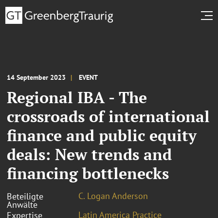
14 September 2023
EVENT
Regional IBA - The
crossroads of international
finance and public equity
deals: New trends and
financing bottlenecks
C. Logan Anderson
Beteiligte
Anwälte
Latin America Practice
Expertise