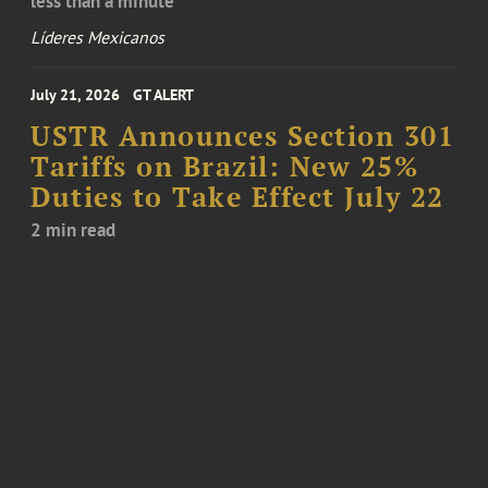
less than a minute
Líderes Mexicanos
July 21, 2026
GT ALERT
USTR Announces Section 301
Tariffs on Brazil: New 25%
Duties to Take Effect July 22
2 min read