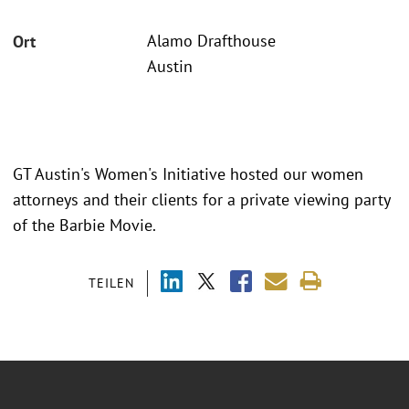
Alamo Drafthouse
Ort
Austin
GT Austin's Women's Initiative hosted our women
attorneys and their clients for a private viewing party
of the Barbie Movie.
TEILEN