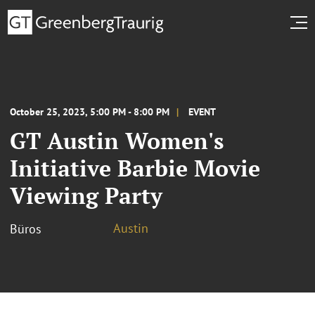
October 25, 2023, 5:00 PM - 8:00 PM
EVENT
GT Austin Women's
Initiative Barbie Movie
Viewing Party
Austin
Büros