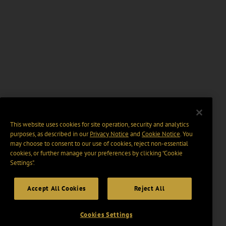
This website uses cookies for site operation, security and analytics
purposes, as described in our
Privacy Notice
and
Cookie Notice
. You
may choose to consent to our use of cookies, reject non-essential
cookies, or further manage your preferences by clicking “Cookie
Settings".
Accept All Cookies
Reject All
Cookies Settings