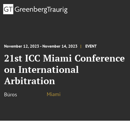
November 12, 2023 - November 14, 2023
EVENT
21st ICC Miami Conference
on International
Arbitration
Miami
Büros