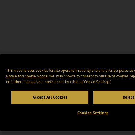
This website uses cookies for site operation, security and analytics purposes, as
Notice
and
Cookie Notice
. You may choose to consent to our use of cookies, rej
or further manage your preferences by clicking “Cookie Settings".
Accept All Cookies
Reject
Cookies Settings