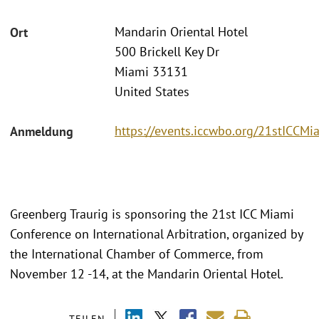
Mandarin Oriental Hotel
Ort
500 Brickell Key Dr
Miami 33131
United States
https://events.iccwbo.org/21stICCMi
Anmeldung
Greenberg Traurig is sponsoring the 21st ICC Miami
Conference on International Arbitration, organized by
the International Chamber of Commerce, from
November 12 -14, at the Mandarin Oriental Hotel.
TEILEN