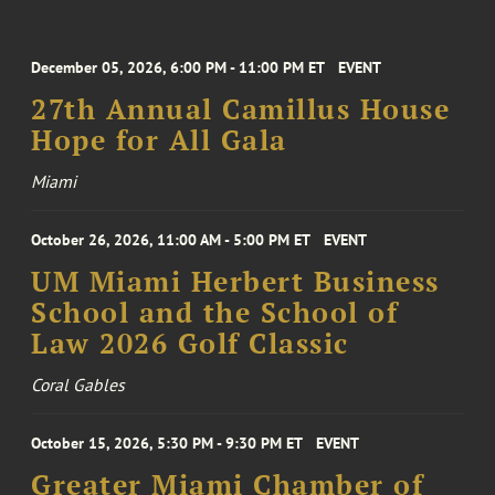
December 05, 2026, 6:00 PM - 11:00 PM ET
EVENT
27th Annual Camillus House
Hope for All Gala
Miami
October 26, 2026, 11:00 AM - 5:00 PM ET
EVENT
UM Miami Herbert Business
School and the School of
Law 2026 Golf Classic
Coral Gables
October 15, 2026, 5:30 PM - 9:30 PM ET
EVENT
Greater Miami Chamber of