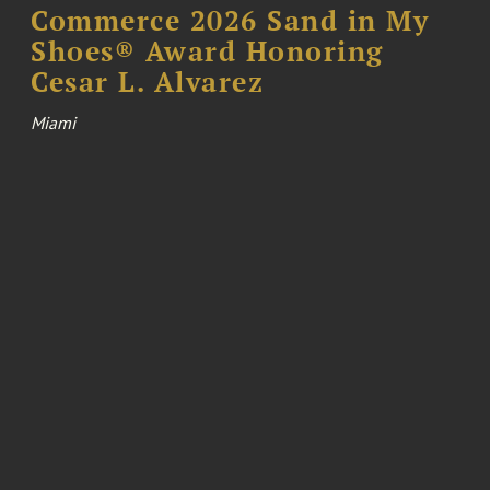
Commerce 2026 Sand in My
Shoes® Award Honoring
Cesar L. Alvarez
Miami