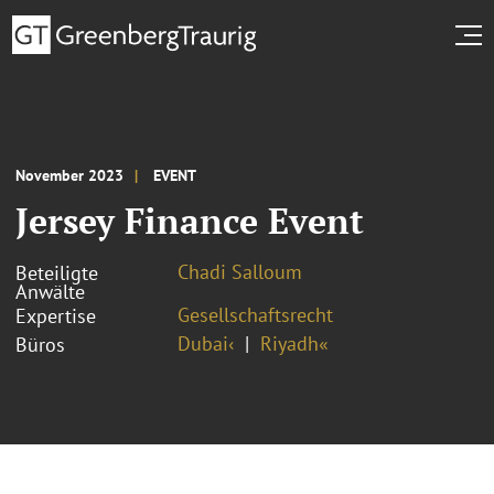
November 2023
EVENT
Jersey Finance Event
Chadi Salloum
Beteiligte
Anwälte
Gesellschaftsrecht
Expertise
Dubai‹
Riyadh«
Büros