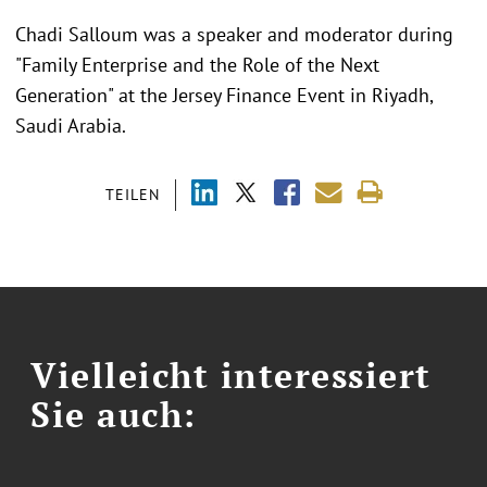
Chadi Salloum was a speaker and moderator during
"
Family Enterprise and the Role of the Next
Generation" at the Jersey Finance Event in Riyadh,
Saudi Arabia.
TEILEN
Vielleicht interessiert
Sie auch: