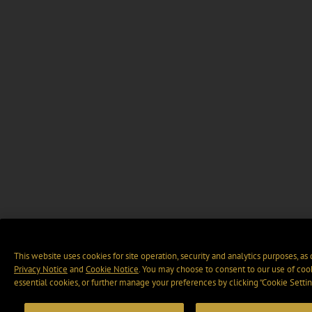
This website uses cookies for site operation, security and analytics purposes, as
Privacy Notice
and
Cookie Notice
. You may choose to consent to our use of cook
essential cookies, or further manage your preferences by clicking “Cookie Settin