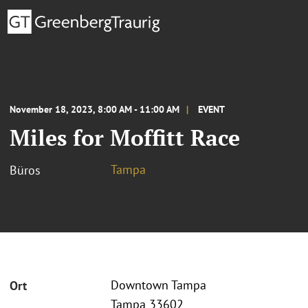
November 18, 2023, 8:00 AM - 11:00 AM
EVENT
Miles for Moffitt Race
Tampa
Büros
Downtown Tampa
Ort
Tampa 33602