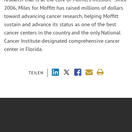
2006, Miles for Moffitt has raised millions of dollars
toward advancing cancer research, helping Moffitt
sustain and advance its status as one of the best
cancer centers in the country and the only National
Cancer Institute-designated comprehensive cancer
center in Florida.
TEILEN