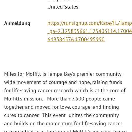
United States
https://runsignup.com/Race/FL/Tampa
Anmeldung
_ga=2.125835661.125403114.1700
649384576.1700495990
Miles for Moffitt is Tampa Bay’s premier community-
wide movement of courage and hope, raising funds
for life-saving cancer research which is at the core of
Moffitt’s mission. More than 7,500 people came
together and moved for love, courage, and finding
cures to cancer. This event unites the community
and builds on the momentum for life-saving cancer
research that is at the core of Moffitt’s mission. Since