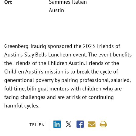
Sammies Italian
Ort
Austin
Greenberg Traurig sponsored the 2023 Friends of
Austin's Slay Bells Luncheon event. The event benefits
the Friends of the Children Austin. Friends of the
Children Austin’s mission is to break the cycle of
generational poverty by pairing professional, salaried,
full-time, bilingual mentors with children who are
facing challenges and are at risk of continuing
harmful cycles.
TEILEN