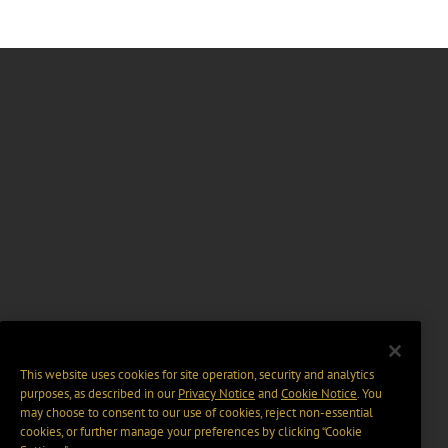
This website uses cookies for site operation, security and analytics
purposes, as described in our
Privacy Notice
and
Cookie Notice
. You
may choose to consent to our use of cookies, reject non-essential
cookies, or further manage your preferences by clicking “Cookie