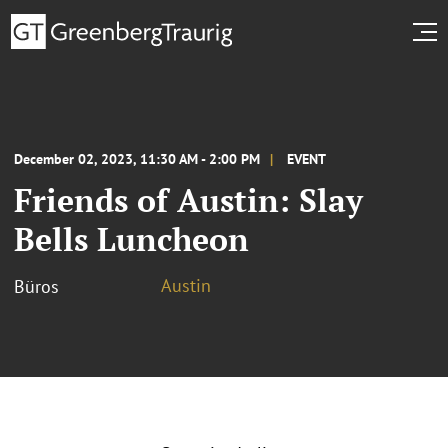
December 02, 2023, 11:30 AM - 2:00 PM
EVENT
Friends of Austin: Slay
Bells Luncheon
Austin
Büros