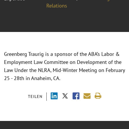
Relations
Greenberg Traurig is a sponsor of the ABA’s Labor &
Employment Law Committee on Development of the
Law Under the NLRA, Mid-Winter Meeting on February
25 - 28th in Anaheim, CA.
TEILEN