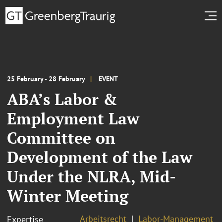
25 February - 28 February
EVENT
ABA’s Labor &
Employment Law
Committee on
Development of the Law
Under the NLRA, Mid-
Winter Meeting
Arbeitsrecht
Labor-Management
Expertise