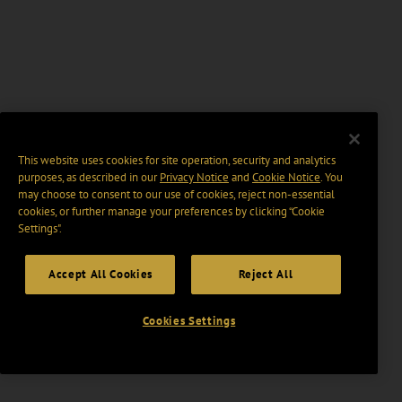
This website uses cookies for site operation, security and analytics
purposes, as described in our
Privacy Notice
and
Cookie Notice
. You
may choose to consent to our use of cookies, reject non-essential
cookies, or further manage your preferences by clicking “Cookie
Settings".
Accept All Cookies
Reject All
Cookies Settings