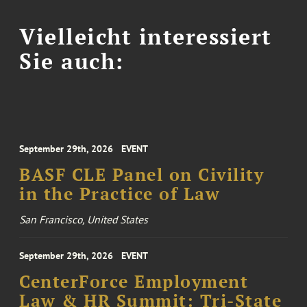
Vielleicht interessiert
Sie auch:
September 29th, 2026
EVENT
BASF CLE Panel on Civility
in the Practice of Law
San Francisco, United States
September 29th, 2026
EVENT
CenterForce Employment
Law & HR Summit: Tri-State