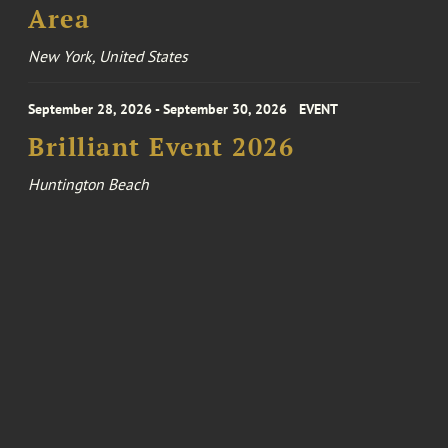
Area
New York, United States
September 28, 2026 - September 30, 2026
EVENT
Brilliant Event 2026
Huntington Beach