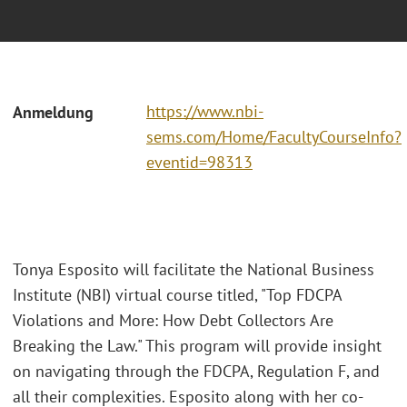
https://www.nbi-
Anmeldung
sems.com/Home/FacultyCourseInfo?
eventid=98313
Tonya Esposito will facilitate the National Business
Institute (NBI) virtual course titled, "Top FDCPA
Violations and More: How Debt Collectors Are
Breaking the Law." This program will provide insight
on navigating through the FDCPA, Regulation F, and
all their complexities. Esposito along with her co-