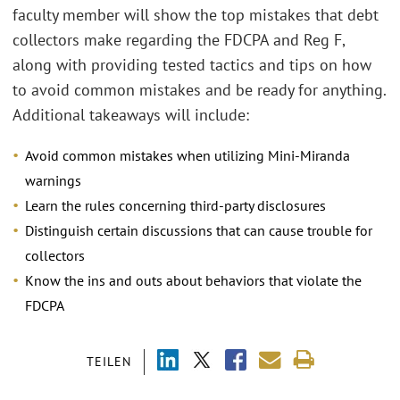
faculty member will show the top mistakes that debt
collectors make regarding the FDCPA and Reg F,
along with providing tested tactics and tips on how
to avoid common mistakes and be ready for anything.
Additional takeaways will include:
Avoid common mistakes when utilizing Mini-Miranda
warnings
Learn the rules concerning third-party disclosures
Distinguish certain discussions that can cause trouble for
collectors
Know the ins and outs about behaviors that violate the
FDCPA
TEILEN