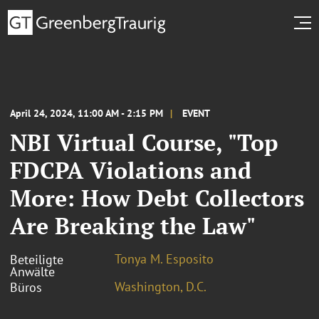
April 24, 2024, 11:00 AM - 2:15 PM
EVENT
NBI Virtual Course, "Top
FDCPA Violations and
More: How Debt Collectors
Are Breaking the Law"
Tonya M. Esposito
Beteiligte
Anwälte
Washington, D.C.
Büros