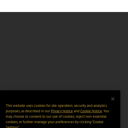
This website uses cookies for site operation, security and analytics
purposes, as described in our
Privacy Notice
and
Cookie Notice
. You
may choose to consent to our use of cookies, reject non-essential
cookies, or further manage your preferences by clicking “Cookie
Settings".