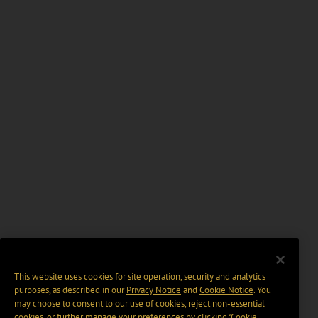
This website uses cookies for site operation, security and analytics
purposes, as described in our
Privacy Notice
and
Cookie Notice
. You
may choose to consent to our use of cookies, reject non-essential
cookies, or further manage your preferences by clicking “Cookie