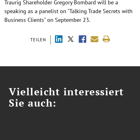
Traurig Shareholder Gregory Bombard will be a
speaking as a panelist on "Talking Trade Secrets with
Business Clients" on September 23.
TEILEN
Vielleicht interessiert
Sie auch: