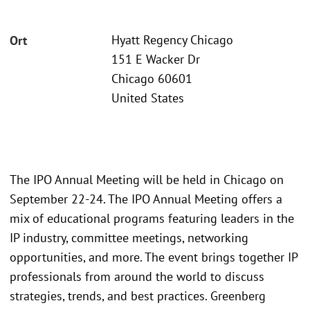
Hyatt Regency Chicago
Ort
151 E Wacker Dr
Chicago 60601
United States
The IPO Annual Meeting will be held in Chicago on
September 22-24. The IPO Annual Meeting offers a
mix of educational programs featuring leaders in the
IP industry, committee meetings, networking
opportunities, and more. The event brings together IP
professionals from around the world to discuss
strategies, trends, and best practices. Greenberg