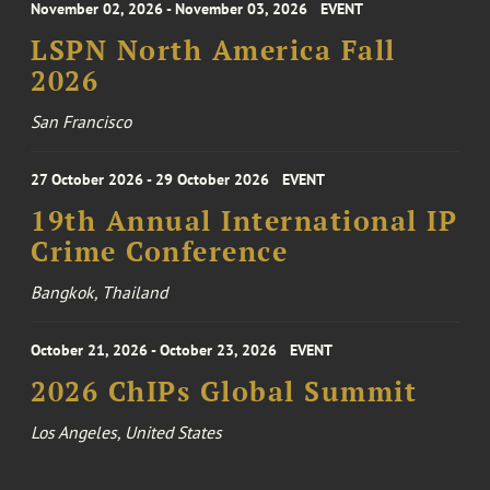
November 02, 2026 - November 03, 2026
EVENT
LSPN North America Fall
2026
San Francisco
27 October 2026 - 29 October 2026
EVENT
19th Annual International IP
Crime Conference
Bangkok, Thailand
October 21, 2026 - October 23, 2026
EVENT
2026 ChIPs Global Summit
Los Angeles, United States