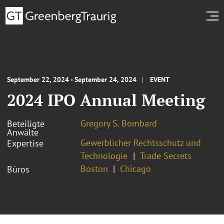
September 22, 2024 - September 24, 2024
EVENT
2024 IPO Annual Meeting
Gregory S. Bombard
Beteiligte
Anwälte
Gewerblicher Rechtsschutz und
Expertise
Technologie
Trade Secrets
Boston
Chicago
Büros