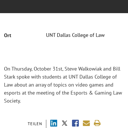
UNT Dallas College of Law
Ort
On Thursday, October 31st, Steve Walkowiak and Bill
Stark spoke with students at UNT Dallas College of
Law about an array of topics on video games and
esports at the meeting of the Esports & Gaming Law
Society.
TEILEN