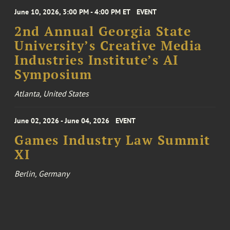
June 10, 2026, 3:00 PM - 4:00 PM ET
EVENT
2nd Annual Georgia State
University’s Creative Media
Industries Institute’s AI
Symposium
Atlanta, United States
June 02, 2026 - June 04, 2026
EVENT
Games Industry Law Summit
XI
Berlin, Germany