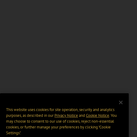
This website uses cookies for site operation, security and analytics
purposes, as described in our
Privacy Notice
and
Cookie Notice
. You
may choose to consent to our use of cookies, reject non-essential
cookies, or further manage your preferences by clicking “Cookie
Settings".