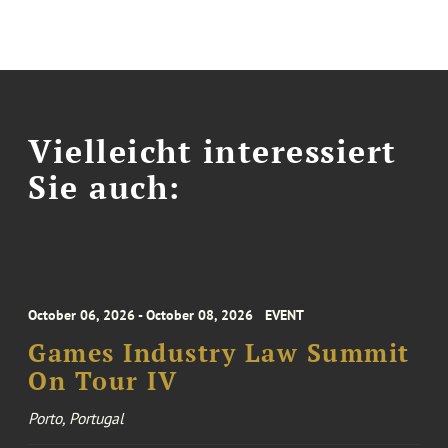
Vielleicht interessiert
Sie auch:
October 06, 2026 - October 08, 2026
EVENT
Games Industry Law Summit
On Tour IV
Porto, Portugal