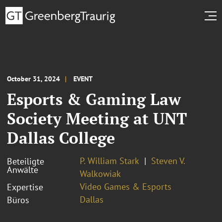
October 31, 2024
EVENT
Esports & Gaming Law
Society Meeting at UNT
Dallas College
P. William Stark
Steven V.
Beteiligte
Anwälte
Walkowiak
Video Games & Esports
Expertise
Dallas
Büros