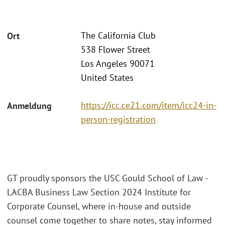
The California Club
Ort
538 Flower Street
Los Angeles 90071
United States
https://icc.ce21.com/item/icc24-in-
Anmeldung
person-registration
GT proudly sponsors the USC Gould School of Law -
LACBA Business Law Section 2024 Institute for
Corporate Counsel, where in-house and outside
counsel come together to share notes, stay informed