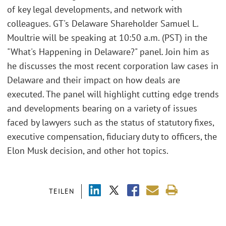
of key legal developments, and network with
colleagues. GT's Delaware Shareholder Samuel L.
Moultrie will be speaking at 10:50 a.m. (PST) in the
"What's Happening in Delaware?" panel. Join him as
he discusses the most recent corporation law cases in
Delaware and their impact on how deals are
executed. The panel will highlight cutting edge trends
and developments bearing on a variety of issues
faced by lawyers such as the status of statutory fixes,
executive compensation, fiduciary duty to officers, the
Elon Musk decision, and other hot topics.
TEILEN