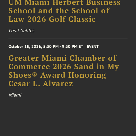
UM Miami Herbert Business
School and the School of
Law 2026 Golf Classic
Coral Gables
October 15, 2026, 5:30 PM - 9:30 PM ET
EVENT
Greater Miami Chamber of
Commerce 2026 Sand in My
Shoes® Award Honoring
Cesar L. Alvarez
Miami