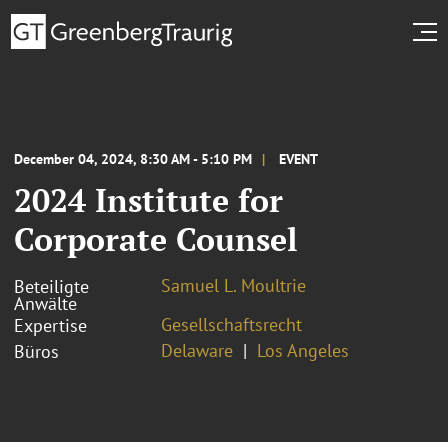
December 04, 2024, 8:30 AM - 5:10 PM
EVENT
2024 Institute for
Corporate Counsel
Samuel L. Moultrie
Beteiligte
Anwälte
Gesellschaftsrecht
Expertise
Delaware
Los Angeles
Büros