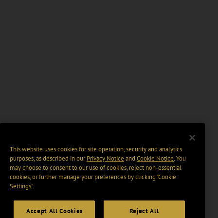
This website uses cookies for site operation, security and analytics
purposes, as described in our
Privacy Notice
and
Cookie Notice
. You
may choose to consent to our use of cookies, reject non-essential
cookies, or further manage your preferences by clicking “Cookie
Settings".
Accept All Cookies
Reject All