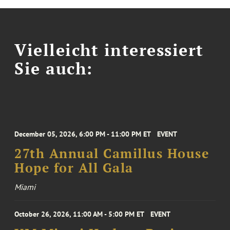
Vielleicht interessiert
Sie auch:
December 05, 2026, 6:00 PM - 11:00 PM ET
EVENT
27th Annual Camillus House
Hope for All Gala
Miami
October 26, 2026, 11:00 AM - 5:00 PM ET
EVENT