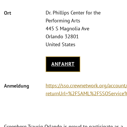
Dr. Phillips Center for the
Ort
Performing Arts
445 S Magnolia Ave
Orlando 32801
United States
ANFAHRT
https://sso.crewnetwork.org/accoun
Anmeldung
returnUrl=%2FSAML%2FSSOService%3
Greenberg Traurig Orlando is proud to participate as a