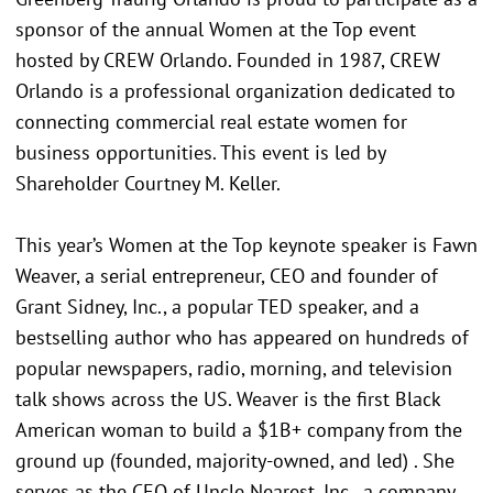
sponsor of the annual Women at the Top event
hosted by CREW Orlando. Founded in 1987, CREW
Orlando is a professional organization dedicated to
connecting commercial real estate women for
business opportunities. This event is led by
Shareholder Courtney M. Keller.
This year’s Women at the Top keynote speaker is Fawn
Weaver, a serial entrepreneur, CEO and founder of
Grant Sidney, Inc., a popular TED speaker, and a
bestselling author who has appeared on hundreds of
popular newspapers, radio, morning, and television
talk shows across the US. Weaver is the first Black
American woman to build a $1B+ company from the
ground up (founded, majority-owned, and led) . She
serves as the CEO of Uncle Nearest, Inc., a company