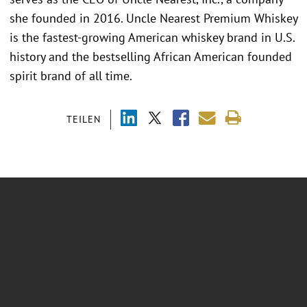
she founded in 2016. Uncle Nearest Premium Whiskey
is the fastest-growing American whiskey brand in U.S.
history and the bestselling African American founded
spirit brand of all time.
TEILEN