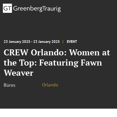
23 January 2025 - 23 January 2025
EVENT
CREW Orlando: Women at
the Top: Featuring Fawn
Weaver
Orlando
Büros