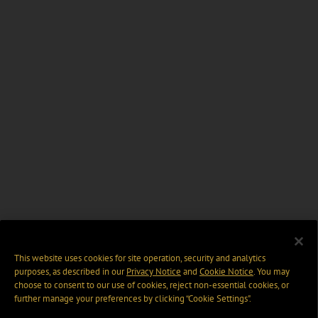
This website uses cookies for site operation, security and analytics
purposes, as described in our
Privacy Notice
and
Cookie Notice
. You may
choose to consent to our use of cookies, reject non-essential cookies, or
further manage your preferences by clicking “Cookie Settings".