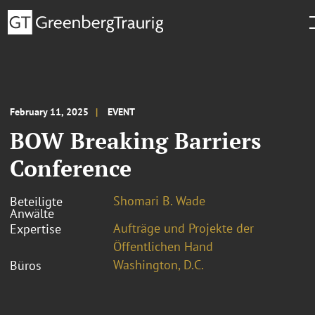
February 11, 2025
EVENT
BOW Breaking Barriers
Conference
Shomari B. Wade
Beteiligte
Anwälte
Aufträge und Projekte der
Expertise
Öffentlichen Hand
Washington, D.C.
Büros