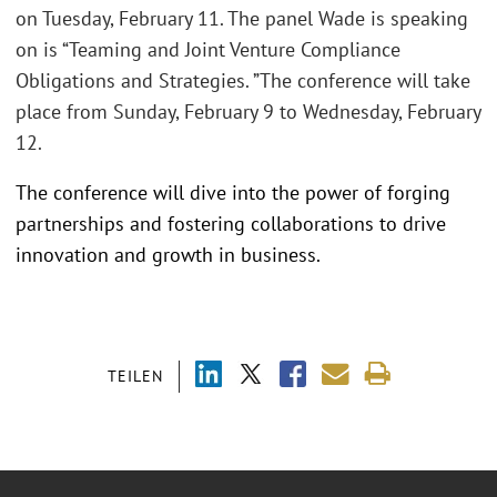
on Tuesday, February 11. The panel Wade is speaking
on is “Teaming and Joint Venture Compliance
Obligations and Strategies. ”The conference will take
place from Sunday, February 9 to Wednesday, February
12.
The conference will dive into the power of forging
partnerships and fostering collaborations to drive
innovation and growth in business.
TEILEN