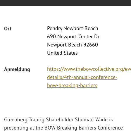
Pendry Newport Beach
Ort
690 Newport Center Dr
Newport Beach 92660
United States
https://www.thebowcollective.org/ev
Anmeldung
details/4th-annual-conference-
bow-breaking-barriers
Greenberg Traurig Shareholder Shomari Wade is
presenting at the BOW Breaking Barriers Conference