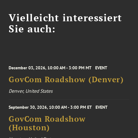
Vielleicht interessiert
Sie auch:
December 03, 2026, 10:00 AM - 3:00 PM MT
EVENT
GovCom Roadshow (Denver)
Denver, United States
September 30, 2026, 10:00 AM - 3:00 PM ET
EVENT
GovCom Roadshow
(Houston)