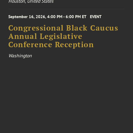
Houston, United States
September 16, 2026, 4:00 PM - 6:00 PM ET
EVENT
Congressional Black Caucus
Annual Legislative
Conference Reception
Washington