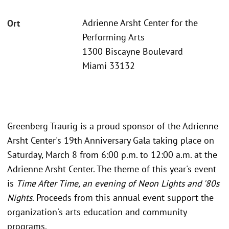
Adrienne Arsht Center for the
Ort
Performing Arts
1300 Biscayne Boulevard
Miami 33132
Greenberg Traurig is a proud sponsor of the Adrienne
Arsht Center's 19th Anniversary Gala taking place on
Saturday, March 8 from 6:00 p.m. to 12:00 a.m. at the
Adrienne Arsht Center. The theme of this year's event
is
Time After Time, an evening of Neon Lights and '80s
Nights
. Proceeds from this annual event support the
organization's arts education and community
programs.