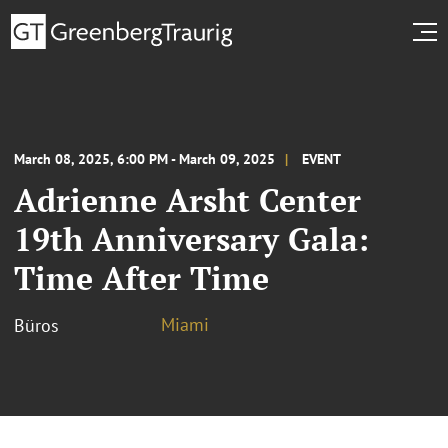
March 08, 2025, 6:00 PM - March 09, 2025
EVENT
Adrienne Arsht Center
19th Anniversary Gala:
Time After Time
Miami
Büros