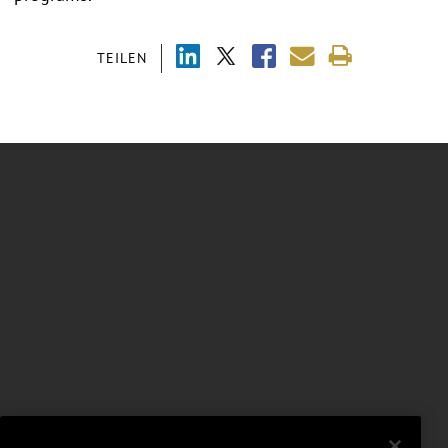
TEILEN