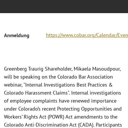
https://www.cobar.org/Calendar/Eve
Anmeldung
Greenberg Traurig Shareholder, Mikaela Masoudpour,
will be speaking on the Colorado Bar Association
webinar, "Internal Investigations Best Practices &
Colorado Harassment Claims". Internal investigations
of employee complaints have renewed importance
under Colorado’s recent Protecting Opportunities and
Workers’ Rights Act (POWR) Act amendments to the
Colorado Anti-Discrimination Act (CADA). Participants