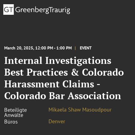
March 20, 2025, 12:00 PM - 1:00 PM
EVENT
Internal Investigations
Best Practices & Colorado
Harassment Claims -
Colorado Bar Association
Mikaela Shaw Masoudpour
Beteiligte
Anwälte
Denver
Büros