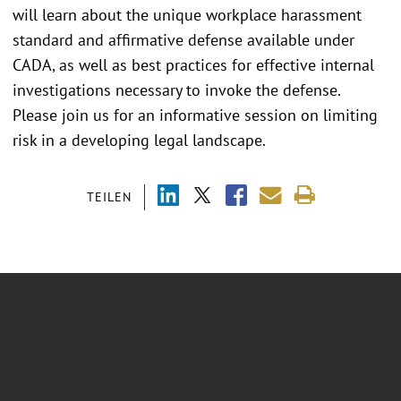
will learn about the unique workplace harassment
standard and affirmative defense available under
CADA, as well as best practices for effective internal
investigations necessary to invoke the defense.
Please join us for an informative session on limiting
risk in a developing legal landscape.
TEILEN