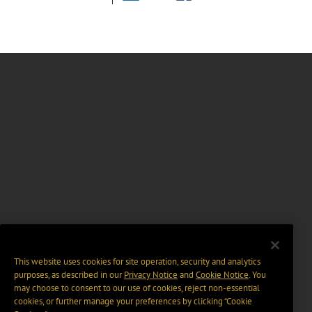
This website uses cookies for site operation, security and analytics
purposes, as described in our
Privacy Notice
and
Cookie Notice
. You
may choose to consent to our use of cookies, reject non-essential
cookies, or further manage your preferences by clicking “Cookie