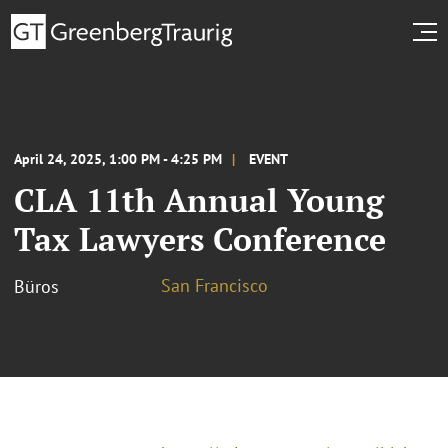
April 24, 2025, 1:00 PM - 4:25 PM
EVENT
CLA 11th Annual Young
Tax Lawyers Conference
San Francisco
Büros