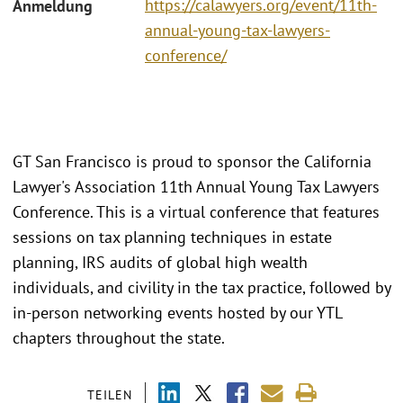
https://calawyers.org/event/11th-
Anmeldung
annual-young-tax-lawyers-
conference/
GT San Francisco is proud to sponsor the California
Lawyer's Association 11th Annual Young Tax Lawyers
Conference. This is a virtual conference that features
sessions on tax planning techniques in estate
planning, IRS audits of global high wealth
individuals, and civility in the tax practice, followed by
in-person networking events hosted by our YTL
chapters throughout the state.
TEILEN