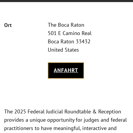
The Boca Raton
Ort
501 E Camino Real
Boca Raton 33432
United States
ANFAHRT
The 2025 Federal Judicial Roundtable & Reception
provides a unique opportunity for judges and federal
practitioners to have meaningful, interactive and