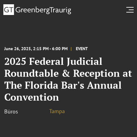
June 26, 2025, 2:15 PM - 6:00 PM
EVENT
2025 Federal Judicial
Roundtable & Reception at
The Florida Bar's Annual
Convention
Tampa
Büros