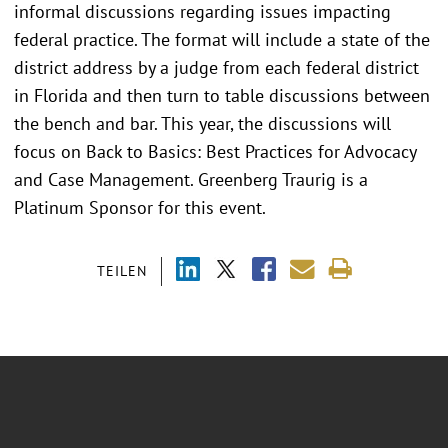
informal discussions regarding issues impacting
federal practice. The format will include a state of the
district address by a judge from each federal district
in Florida and then turn to table discussions between
the bench and bar. This year, the discussions will
focus on Back to Basics: Best Practices for Advocacy
and Case Management. Greenberg Traurig is a
Platinum Sponsor for this event.
TEILEN