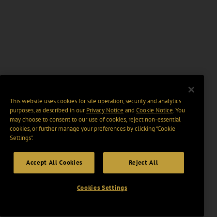
This website uses cookies for site operation, security and analytics
purposes, as described in our
Privacy Notice
and
Cookie Notice
. You
may choose to consent to our use of cookies, reject non-essential
cookies, or further manage your preferences by clicking “Cookie
Settings".
Accept All Cookies
Reject All
Cookies Settings