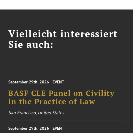
Vielleicht interessiert
Sie auch:
September 29th, 2026
EVENT
BASF CLE Panel on Civility
in the Practice of Law
San Francisco, United States
September 29th, 2026
EVENT