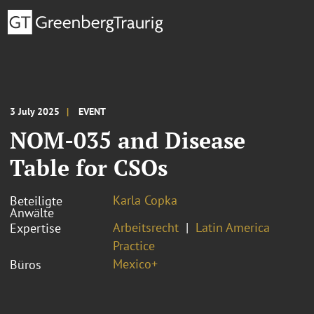
3 July 2025
EVENT
NOM-035 and Disease
Table for CSOs
Karla Copka
Beteiligte
Anwälte
Arbeitsrecht
Latin America
Expertise
Practice
Mexico+
Büros