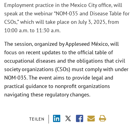
Employment practice in the Mexico City office, will
speak at the webinar “NOM-035 and Disease Table for
CSOs,” which will take place on July 3, 2025, from
10:00 a.m. to 11:30 a.m.
The session, organized by Appleseed México, will
focus on recent updates to the official table of
occupational diseases and the obligations that civil
society organizations (CSOs) must comply with under
NOM-035. The event aims to provide legal and
practical guidance to nonprofit organizations
navigating these regulatory changes.
TEILEN