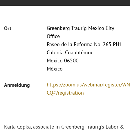
Greenberg Traurig Mexico City
Ort
Office
Paseo de la Reforma No. 265 PH1
Colonia Cuauhtémoc
Mexico 06500
México
https://zoom.us/webinar/register
Anmeldung
CQ#/registration
Karla Copka, associate in Greenberg Traurig’s Labor &