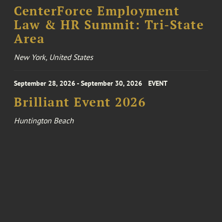
CenterForce Employment
Law & HR Summit: Tri-State
Area
New York, United States
September 28, 2026 - September 30, 2026
EVENT
Brilliant Event 2026
Huntington Beach