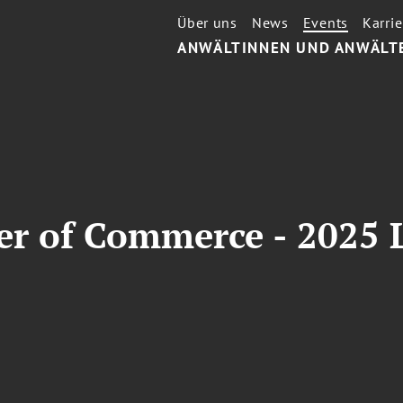
Über uns
News
Events
Karrie
ANWÄLTINNEN UND ANWÄLT
 of Commerce - 2025 L