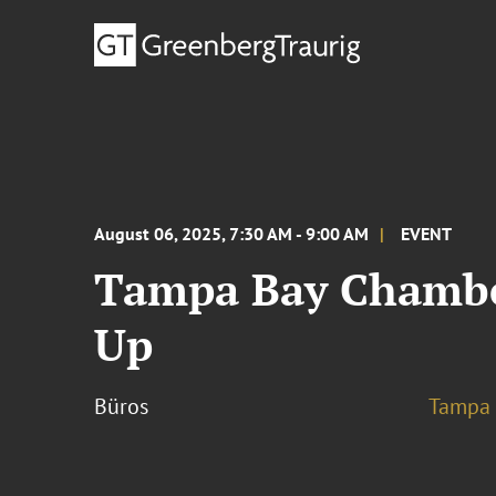
August 06, 2025, 7:30 AM - 9:00 AM
EVENT
Tampa Bay Chamber
Up
Büros
Tampa