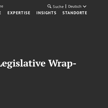
re
Deutsch
Suche
E
EXPERTISE
INSIGHTS
STANDORTE
egislative Wrap-