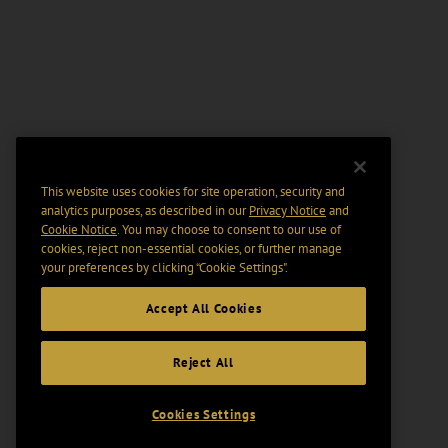
This website uses cookies for site operation, security and
analytics purposes, as described in our
Privacy Notice
and
Cookie Notice
. You may choose to consent to our use of
cookies, reject non-essential cookies, or further manage
your preferences by clicking “Cookie Settings".
Accept All Cookies
Reject All
Cookies Settings