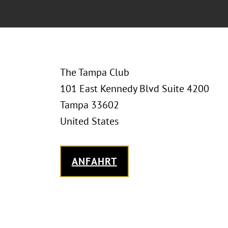
The Tampa Club
101 East Kennedy Blvd Suite 4200
Tampa 33602
United States
ANFAHRT