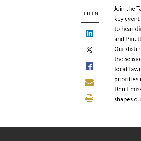
Join the 
TEILEN
key event 
to hear di
and Pinell
Our disti
the sessi
local law
priorities
Don’t mis
shapes ou