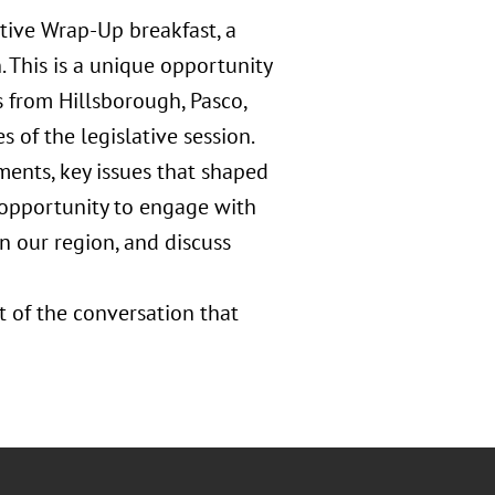
tive Wrap-Up breakfast, a
. This is a unique opportunity
s from Hillsborough, Pasco,
 of the legislative session.
ments, key issues that shaped
 opportunity to engage with
n our region, and discuss
t of the conversation that