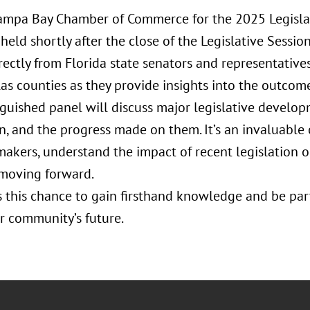
Tampa Bay Chamber of Commerce for the 2025 Legisla
held shortly after the close of the Legislative Session
rectly from Florida state senators and representative
as counties as they provide insights into the outcomes
nguished panel will discuss major legislative develop
on, and the progress made on them. It’s an invaluable
makers, understand the impact of recent legislation o
 moving forward.
s this chance to gain firsthand knowledge and be par
r community’s future.