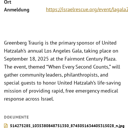
Ort
https://israelrescue.org/event/lagal
Anmeldung
Greenberg Traurig is the primary sponsor of United
Hatzalah’s annual Los Angeles Gala, taking place on
September 18, 2025 at the Fairmont Century Plaza.
The event, themed “When Every Second Counts,” will
gather community leaders, philanthropists, and
special guests to honor United Hatzalah’s life-saving
mission of providing rapid, free emergency medical
response across Israel.
DOKUMENTE
514275285_1035380848751350_8745051634405315028_n.jpg