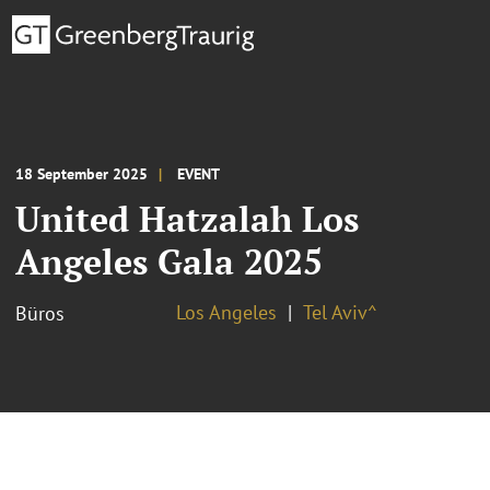
18 September 2025
EVENT
United Hatzalah Los
Angeles Gala 2025
Los Angeles
Tel Aviv^
Büros