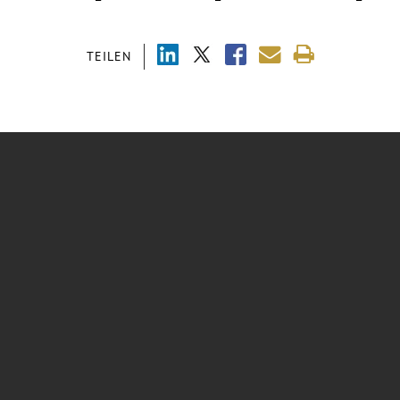
TEILEN