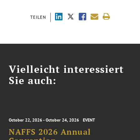
TEILEN
Vielleicht interessiert
Sie auch:
October 22, 2026 - October 24, 2026
EVENT
NAFFS 2026 Annual