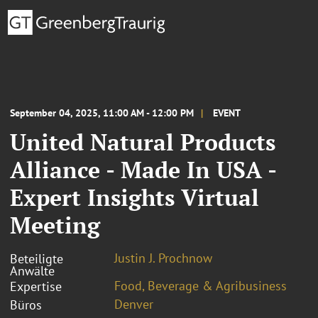
September 04, 2025, 11:00 AM - 12:00 PM
EVENT
United Natural Products
Alliance - Made In USA -
Expert Insights Virtual
Meeting
Justin J. Prochnow
Beteiligte
Anwälte
Food, Beverage & Agribusiness
Expertise
Denver
Büros