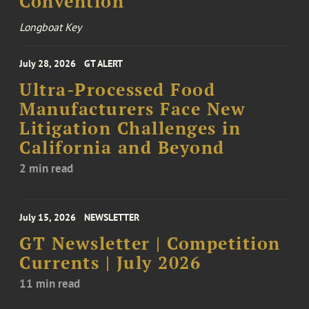
Convention
Longboat Key
July 28, 2026
GT ALERT
Ultra-Processed Food
Manufacturers Face New
Litigation Challenges in
California and Beyond
2 min read
July 15, 2026
NEWSLETTER
GT Newsletter | Competition
Currents | July 2026
11 min read