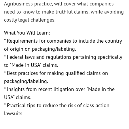
Agribusiness practice, will cover what companies
need to know to make truthful claims, while avoiding
costly legal challenges.
What You Will Learn:
* Requirements for companies to include the country
of origin on packaging/labeling.
* Federal laws and regulations pertaining specifically
to "Made in USA" claims.
* Best practices for making qualified claims on
packaging/labeling.
* Insights from recent litigation over "Made in the
USA" claims.
* Practical tips to reduce the risk of class action
lawsuits