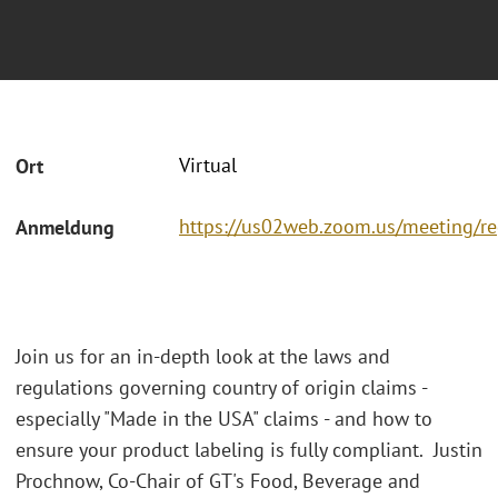
Virtual
Ort
https://us02web.zoom.us/meeting/r
Anmeldung
Join us for an in-depth look at the laws and
regulations governing country of origin claims -
especially "Made in the USA" claims - and how to
ensure your product labeling is fully compliant. Justin
Prochnow, Co-Chair of GT's Food, Beverage and