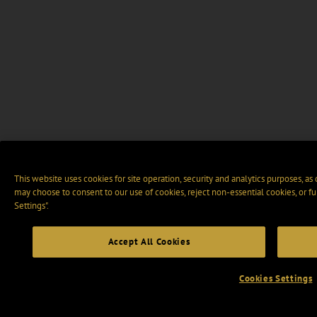
This website uses cookies for site operation, security and analytics purposes, as
may choose to consent to our use of cookies, reject non-essential cookies, or f
Settings".
Accept All Cookies
Cookies Settings