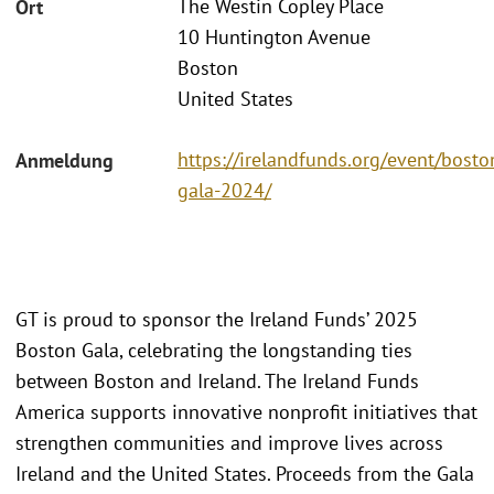
The Westin Copley Place
Ort
10 Huntington Avenue
Boston
United States
https://irelandfunds.org/event/bosto
Anmeldung
gala-2024/
GT is proud to sponsor the Ireland Funds’ 2025
Boston Gala, celebrating the longstanding ties
between Boston and Ireland. The Ireland Funds
America supports innovative nonprofit initiatives that
strengthen communities and improve lives across
Ireland and the United States. Proceeds from the Gala