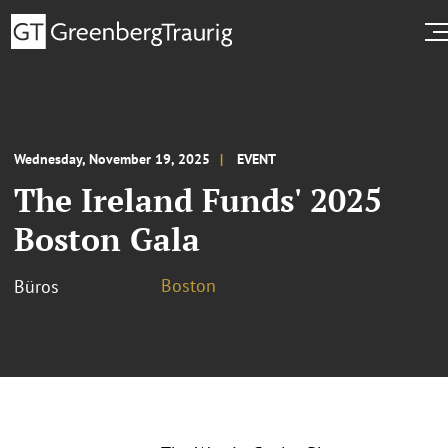
Wednesday, November 19, 2025
EVENT
The Ireland Funds' 2025
Boston Gala
Boston
Büros