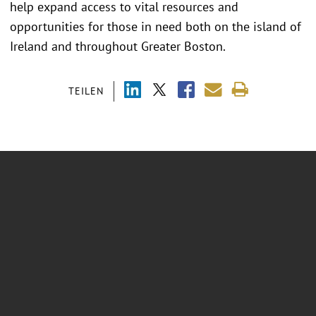
help expand access to vital resources and
opportunities for those in need both on the island of
Ireland and throughout Greater Boston.
TEILEN