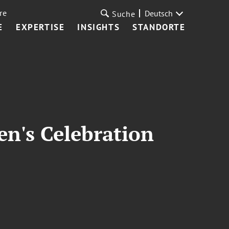
re
Deutsch
Suche
E
EXPERTISE
INSIGHTS
STANDORTE
en's Celebration