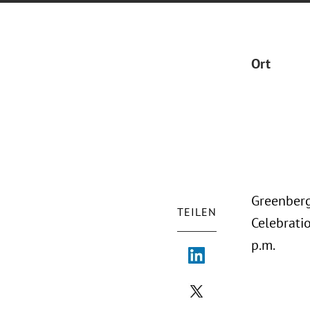
Ort
Greenberg 
TEILEN
Celebrati
p.m.