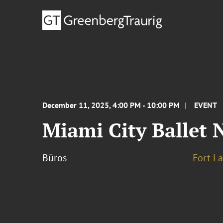
December 11, 2025, 4:00 PM - 10:00 PM
EVENT
Miami City Ballet 
Büros
Fort L