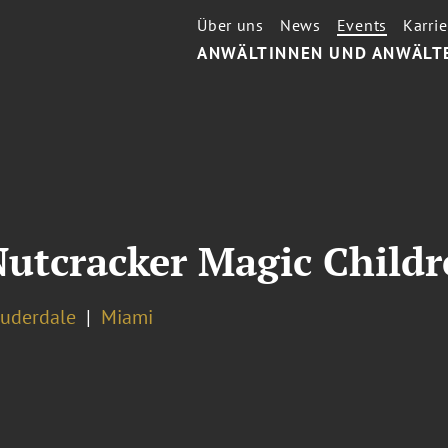
Über uns
News
Events
Karrie
ANWÄLTINNEN UND ANWÄLT
Nutcracker Magic Childr
auderdale
Miami