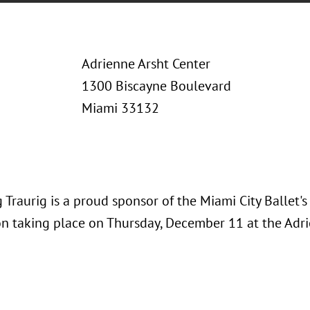
Adrienne Arsht Center
1300 Biscayne Boulevard
Miami 33132
Traurig is a proud sponsor of the Miami City Ballet'
on taking place on Thursday, December 11 at the Adri