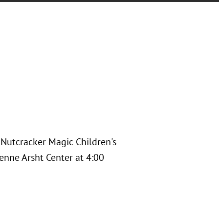
s Nutcracker Magic Children's
enne Arsht Center at 4:00