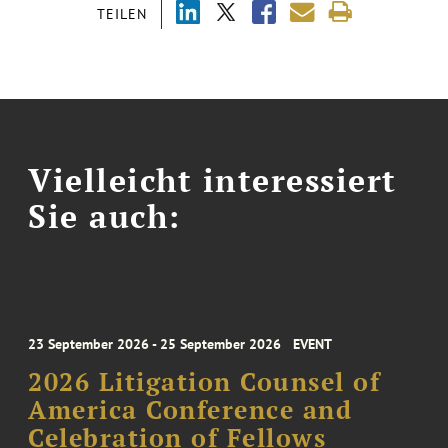
TEILEN
Vielleicht interessiert
Sie auch:
23 September 2026 - 25 September 2026
EVENT
2026 Litigation Counsel of
America Conference and
Celebration of Fellows