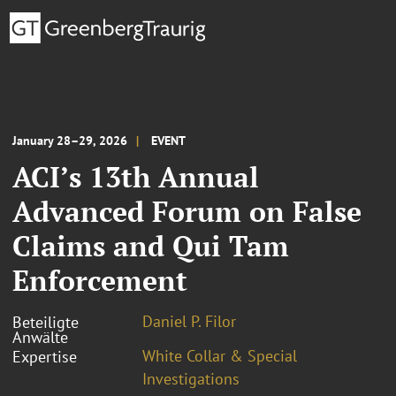
January 28 – 29, 2026
EVENT
ACI’s 13th Annual
Advanced Forum on False
Claims and Qui Tam
Enforcement
Daniel P. Filor
Beteiligte
Anwälte
White Collar & Special
Expertise
Investigations