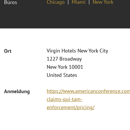
Chicago
Miami
New York
Büros
Virgin Hotels New York City
Ort
1227 Broadway
New York 10001
United States
https://www.americanconference.com
Anmeldung
claims-qui-tam-
enforcement/pricing/