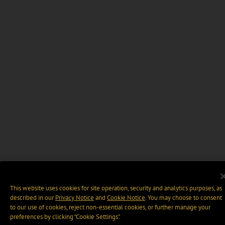
This website uses cookies for site operation, security and analytics purposes, as
described in our
Privacy Notice
and
Cookie Notice
. You may choose to consent
to our use of cookies, reject non-essential cookies, or further manage your
preferences by clicking “Cookie Settings".