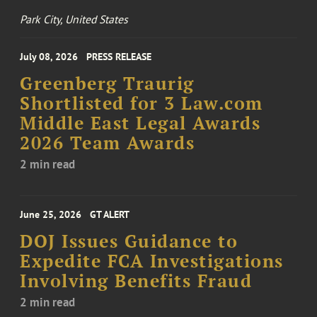
Park City, United States
July 08, 2026
PRESS RELEASE
Greenberg Traurig
Shortlisted for 3 Law.com
Middle East Legal Awards
2026 Team Awards
2 min read
June 25, 2026
GT ALERT
DOJ Issues Guidance to
Expedite FCA Investigations
Involving Benefits Fraud
2 min read