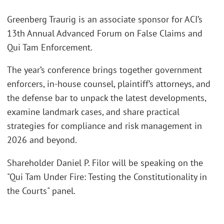
Greenberg Traurig is an associate sponsor for ACI’s
13th Annual Advanced Forum on False Claims and
Qui Tam Enforcement.
The year’s conference brings together government
enforcers, in-house counsel, plaintiff’s attorneys, and
the defense bar to unpack the latest developments,
examine landmark cases, and share practical
strategies for compliance and risk management in
2026 and beyond.
Shareholder Daniel P. Filor will be speaking on the
"Qui Tam Under Fire: Testing the Constitutionality in
the Courts" panel.