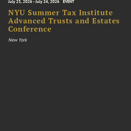
July 23, 2026 - July 24, 2026
EVENT
NYU Summer Tax Institute
Advanced Trusts and Estates
Conference
New York