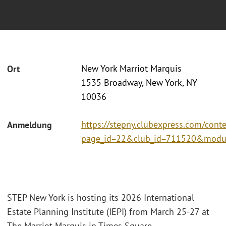
New York Marriot Marquis
Ort
1535 Broadway, New York, NY
10036
https://stepny.clubexpress.com/cont
Anmeldung
page_id=22&club_id=711520&modu
STEP New York is hosting its 2026 International
Estate Planning Institute (IEPI) from March 25-27 at
The Marriot Marquis in Times Square.