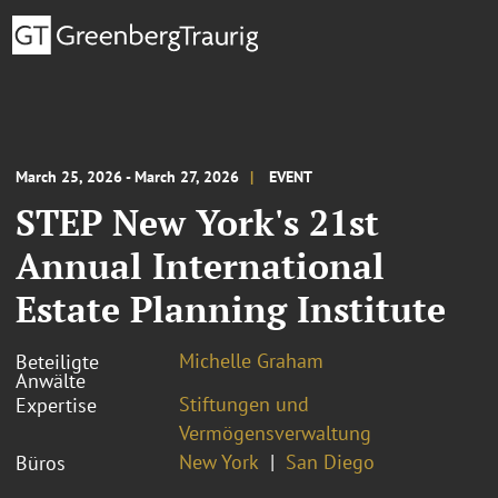
March 25, 2026 - March 27, 2026
EVENT
STEP New York's 21st
Annual International
Estate Planning Institute
Michelle Graham
Beteiligte
Anwälte
Stiftungen und
Expertise
Vermögensverwaltung
New York
San Diego
Büros