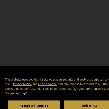
This website uses cookies for site operation, security and analytics purposes, as
in our
Privacy Notice
and
Cookie Notice
. You may choose to consent to our use 
cookies, reject non-essential cookies, or further manage your preferences by cl
“Cookie Settings".
Accept All Cookies
Reject All