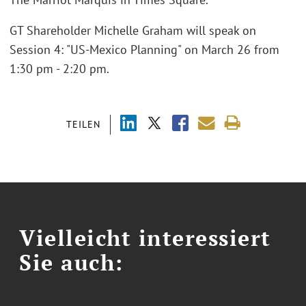
GT Shareholder Michelle Graham will speak on
Session 4: "US-Mexico Planning" on March 26 from
1:30 pm - 2:20 pm.
TEILEN
Vielleicht interessiert
Sie auch: