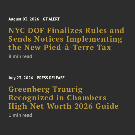
August 03, 2026
GT ALERT
NYC DOF Finalizes Rules and
Sends Notices Implementing
the New Pied-à-Terre Tax
8 min read
July 23, 2026
PRESS RELEASE
Greenberg Traurig
Recognized in Chambers
High Net Worth 2026 Guide
1 min read