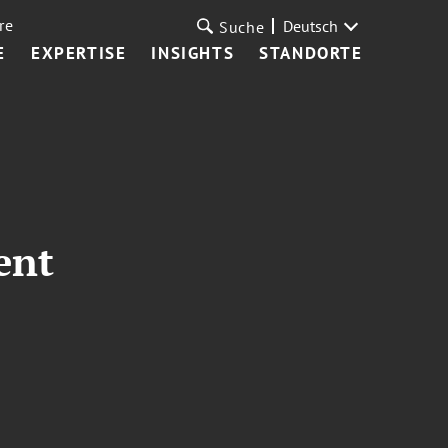
re
Deutsch
Suche
E
EXPERTISE
INSIGHTS
STANDORTE
ent