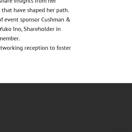
 share insights from her
 that have shaped her path.
 of event sponsor Cushman &
Yuko Ino, Shareholder in
 member.
etworking reception to foster