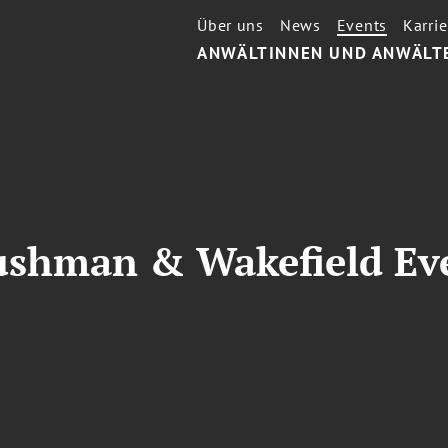
Über uns
News
Events
Karrie
ANWÄLTINNEN UND ANWÄLT
ushman & Wakefield Ev