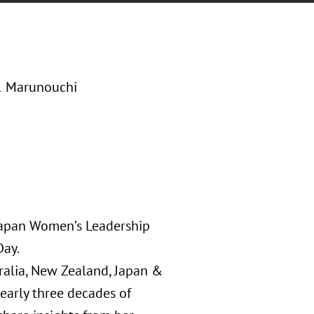
-1 Marunouchi
 Japan Women’s Leadership
Day.
ralia, New Zealand, Japan &
early three decades of