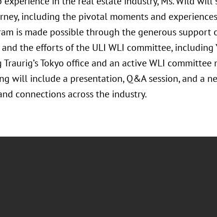
 experience in the real estate industry, Ms. Wild will
urney, including the pivotal moments and experiences
ram is made possible through the generous support
 and the efforts of the ULI WLI committee, including 
 Traurig’s Tokyo office and an active WLI committee
ng will include a presentation, Q&A session, and a n
and connections across the industry.