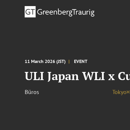
11 March 2026 (JST)
EVENT
ULI Japan WLI x C
Büros
Tokyo¤