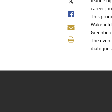
leadership
career jo
This prog
Wakefield
Greenberg
The eveni
dialogue 