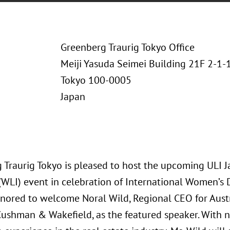
Greenberg Traurig Tokyo Office
Meiji Yasuda Seimei Building 21F 2-1
Tokyo 100-0005
Japan
 Traurig Tokyo is pleased to host the upcoming ULI
 (WLI) event in celebration of International Women’s 
nored to welcome Noral Wild, Regional CEO for Aust
Cushman & Wakefield, as the featured speaker. With n