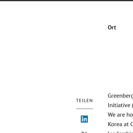
Ort
Greenberg
TEILEN
Initiative
We are ho
Korea at 