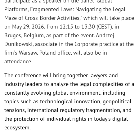
participate as a speaker on the panel "Global
Platforms, Fragmented Laws: Navigating the Legal
Maze of Cross-Border Activities," which will take place
on May 29, 2026, from 12:15 to 13:30 (CEST), in
Bruges, Belgium, as part of the event. Andrzej
Dunikowski, associate in the Corporate practice at the
firm's Warsaw, Poland office, will also be in
attendance.
The conference will bring together lawyers and
industry leaders to analyze the legal complexities of a
constantly evolving global environment, including
topics such as technological innovation, geopolitical
tensions, international regulatory fragmentation, and
the protection of individual rights in today's digital
ecosystem.