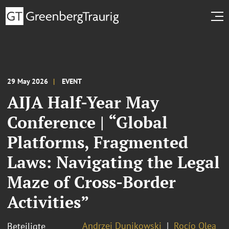
29 May 2026
EVENT
AIJA Half-Year May
Conference | “Global
Platforms, Fragmented
Laws: Navigating the Legal
Maze of Cross-Border
Activities”
Andrzej Dunikowski
Rocío Olea
Beteiligte