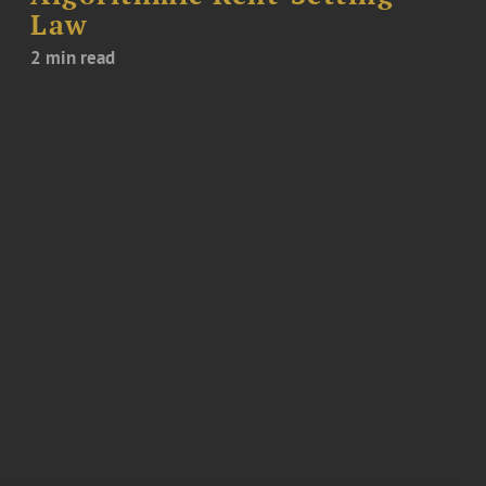
Law
2 min read