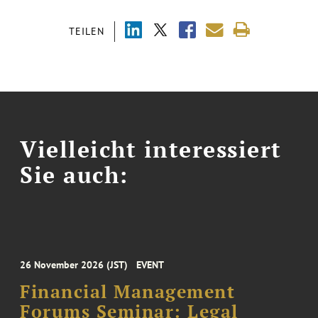
TEILEN
Vielleicht interessiert
Sie auch:
26 November 2026 (JST)
EVENT
Financial Management
Forums Seminar: Legal