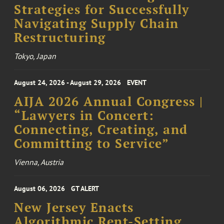
Strategies for Successfully
Navigating Supply Chain
Restructuring
Tokyo, Japan
August 24, 2026 - August 29, 2026
EVENT
AIJA 2026 Annual Congress |
“Lawyers in Concert:
Connecting, Creating, and
Committing to Service”
Vienna, Austria
August 06, 2026
GT ALERT
New Jersey Enacts
Algorithmic Rent-Setting