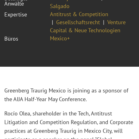
Anwälte
Salgado
Antitrust & Competition
Expertise
Gesellschaftsrecht
Venture
Capital & Neue Technologien
Mexico+
Büros
Greenberg Traurig Mexico is joining as a sponsor of
the AIJA Half-Year May Conference.
Rocío Olea, shareholder in the Tech, Antitrust
Litigation and Competition Regulation, and Corporate
practices at Greenberg Traurig in Mexico City, will