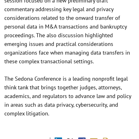
session focused on a new preliminary draft
commentary addressing key legal and privacy
considerations related to the onward transfer of
personal data in M&A transactions and bankruptcy
proceedings. The also discussion highlighted
emerging issues and practical considerations
organizations face when managing data transfers in
these complex transactional settings.
The Sedona Conference is a leading nonprofit legal
think tank that brings together judges, attorneys,
academics, and regulators to advance law and policy
in areas such as data privacy, cybersecurity, and
complex litigation.