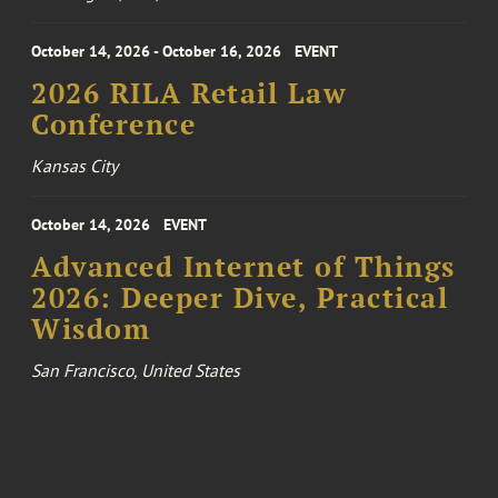
October 14, 2026 - October 16, 2026
EVENT
2026 RILA Retail Law
Conference
Kansas City
October 14, 2026
EVENT
Advanced Internet of Things
2026: Deeper Dive, Practical
Wisdom
San Francisco, United States