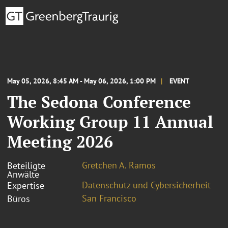
May 05, 2026, 8:45 AM - May 06, 2026, 1:00 PM
EVENT
The Sedona Conference
Working Group 11 Annual
Meeting 2026
Gretchen A. Ramos
Beteiligte
Anwälte
Datenschutz und Cybersicherheit
Expertise
San Francisco
Büros