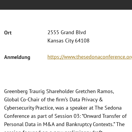
2555 Grand Blvd
Ort
Kansas City 64108
https://www.thesedonaconference.
Anmeldung
Greenberg Traurig Shareholder Gretchen Ramos,
Global Co-Chair of the firm’s Data Privacy &
Cybersecurity Practice, was a speaker at The Sedona
Conference as part of Session 03: “Onward Transfer of
Personal Data in M&A and Bankruptcy Contexts.” The