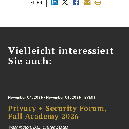
TEILEN
Vielleicht interessiert
Sie auch:
November 04, 2026 - November 06, 2026
EVENT
Privacy + Security Forum,
Fall Academy 2026
Washington, D.C., United States