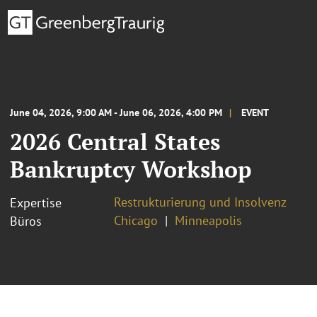
June 04, 2026, 9:00 AM - June 06, 2026, 4:00 PM
EVENT
2026 Central States
Bankruptcy Workshop
Restrukturierung und Insolvenz
Expertise
Chicago
Minneapolis
Büros