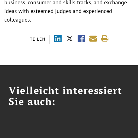
business, consumer and skills tracks, and exchange
ideas with esteemed judges and experienced
colleagues.
TEILEN
Vielleicht interessiert
Sie auch: