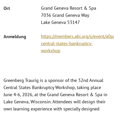
Grand Geneva Resort & Spa
Ort
7036 Grand Geneva Way
Lake Geneva 53147
https://members.abi.org/s/event/a
Anmeldung
central-states-bankruptcy-
workshop
Greenberg Traurig is a sponsor of the 32nd Annual
Central States Bankruptcy Workshop, taking place
June 4-6, 2026, at the Grand Geneva Resort & Spa in
Lake Geneva, Wisconsin. Attendees will design their
own learning experience with specially designed