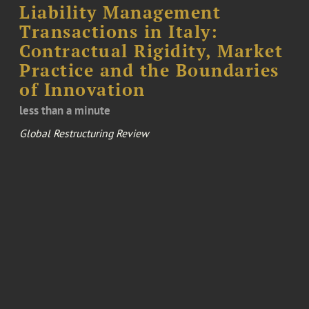
Liability Management
Transactions in Italy:
Contractual Rigidity, Market
Practice and the Boundaries
of Innovation
less than a minute
Global Restructuring Review