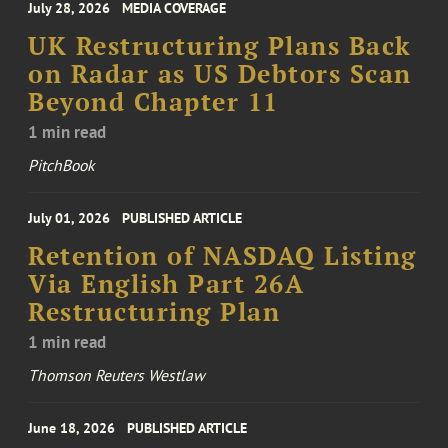
July 28, 2026
MEDIA COVERAGE
UK Restructuring Plans Back
on Radar as US Debtors Scan
Beyond Chapter 11
1 min read
PitchBook
July 01, 2026
PUBLISHED ARTICLE
Retention of NASDAQ Listing
Via English Part 26A
Restructuring Plan
1 min read
Thomson Reuters Westlaw
June 18, 2026
PUBLISHED ARTICLE