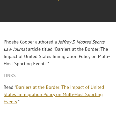
Phoebe Cooper authored a
Jeffrey S. Moorad Sports
Law Journal
article titled “Barriers at the Border: The
Impact of United States Immigration Policy on Multi-
Host Sporting Events.”
LINKS
Read “
Barriers at the Border: The Impact of United
States Immigration Policy on Multi-Host Sporting
Events
.”