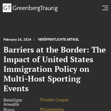
February 16, 2024
VERÖFFENTLICHTE ARTIKEL
Barriers at the Border: The
Impact of United States
Immigration Policy on
Multi-Host Sporting
Events
Phoebe Cooper
Beteiligte
Anwälte
Philadelphia
Büros