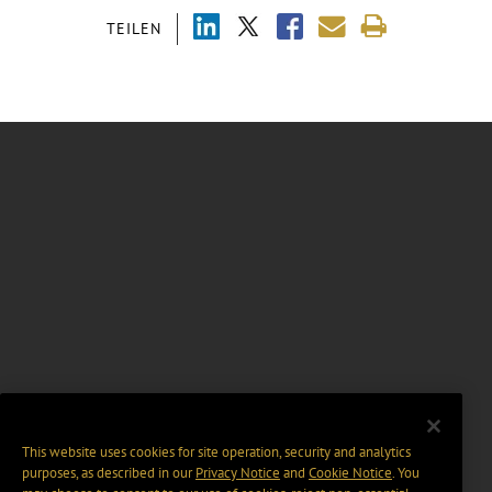
TEILEN
This website uses cookies for site operation, security and analytics
purposes, as described in our
Privacy Notice
and
Cookie Notice
. You