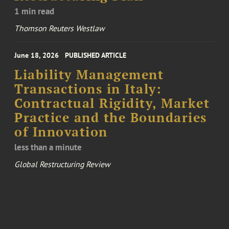
1 min read
Thomson Reuters Westlaw
June 18, 2026
PUBLISHED ARTICLE
Liability Management
Transactions in Italy:
Contractual Rigidity, Market
Practice and the Boundaries
of Innovation
less than a minute
Global Restructuring Review