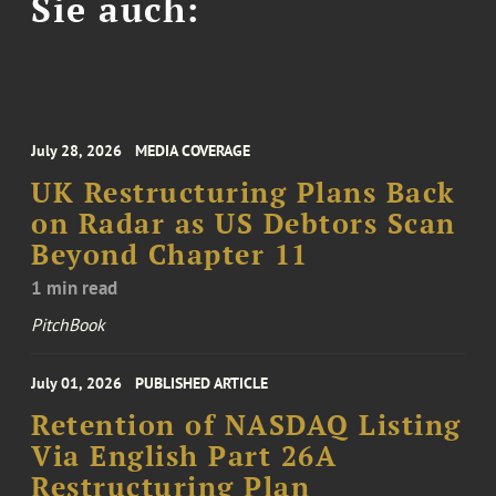
Sie auch:
July 28, 2026
MEDIA COVERAGE
UK Restructuring Plans Back
on Radar as US Debtors Scan
Beyond Chapter 11
1 min read
PitchBook
July 01, 2026
PUBLISHED ARTICLE
Retention of NASDAQ Listing
Via English Part 26A
Restructuring Plan