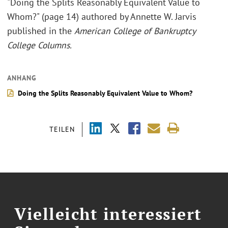
"Doing the Splits Reasonably Equivalent Value to
Whom?" (page 14) authored by Annette W. Jarvis
published in the
American College of Bankruptcy
College Columns.
ANHANG
Doing the Splits Reasonably Equivalent Value to Whom?
TEILEN
Vielleicht interessiert