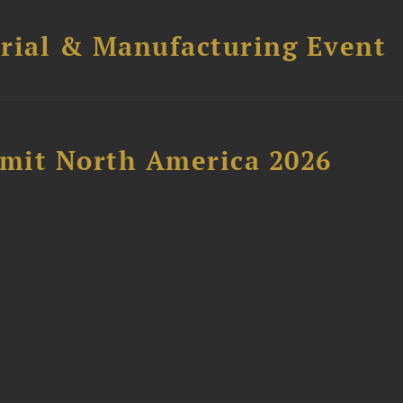
trial & Manufacturing Event
mit North America 2026