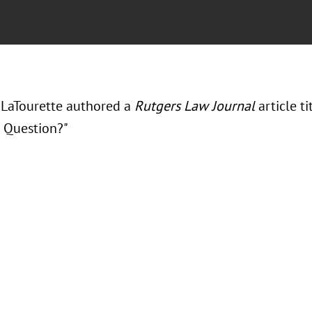
LaTourette authored a
Rutgers Law Journal
article t
l Question?"