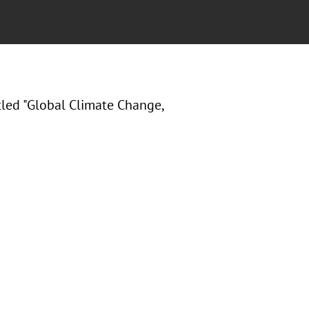
itled "Global Climate Change,