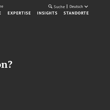
re
Deutsch
Suche
E
EXPERTISE
INSIGHTS
STANDORTE
on?