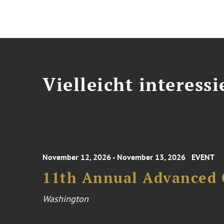
Vielleicht interessi
November 12, 2026 - November 13, 2026
EVENT
11th Annual Advanced 
Washington