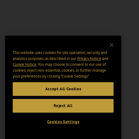
This website uses cookies for site operation, security and
analytics purposes, as described in our
Privacy Notice
and
Cookie Notice
. You may choose to consent to our use of
cookies, reject non-essential cookies, or further manage
your preferences by clicking “Cookie Settings".
Accept All Cookies
Reject All
Cookies Settings