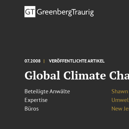
07.2008
VERÖFFENTLICHTE ARTIKEL
Global Climate Cha
Beteiligte Anwälte
Shawn 
Expertise
Umwelt
Büros
New Je