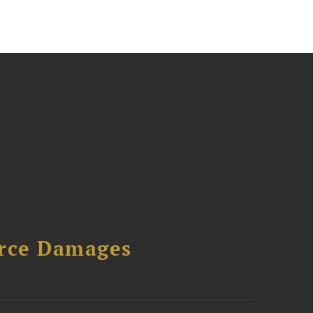
urce Damages