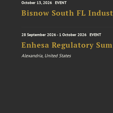
October 13, 2026
EVENT
Bisnow South FL Indus
28 September 2026 - 1 October 2026
EVENT
Enhesa Regulatory Sum
Alexandria, United States