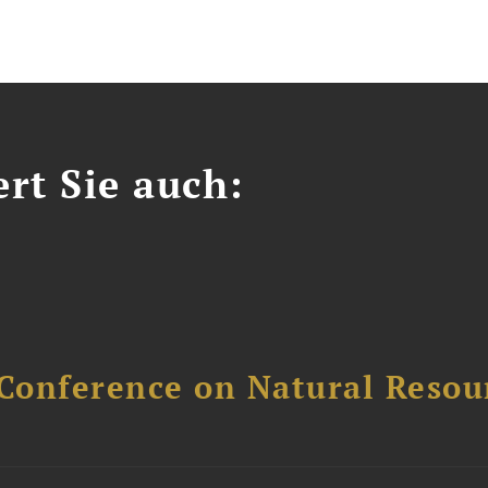
ert Sie auch:
Conference on Natural Reso