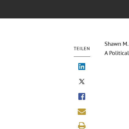
Shawn M. 
TEILEN
A Politica