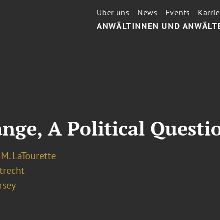
Über uns
News
Events
Karrie
ANWÄLTINNEN UND ANWÄLT
nge, A Political Questi
M. LaTourette
recht
rsey