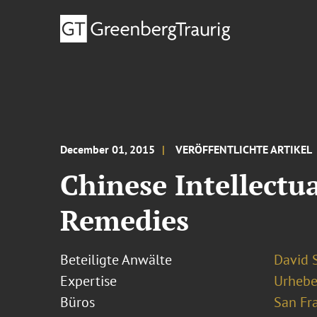
December 01, 2015
VERÖFFENTLICHTE ARTIKEL
Chinese Intellectu
Remedies
Beteiligte Anwälte
David S
Expertise
Urhebe
Büros
San Fr