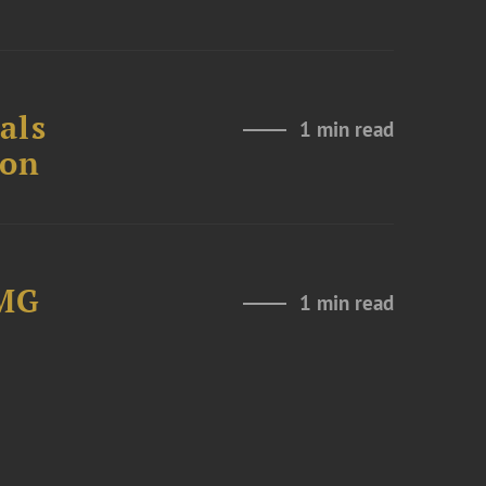
als
1 min read
ion
LMG
1 min read