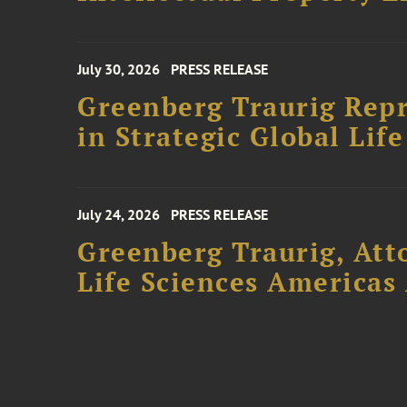
July 30, 2026
PRESS RELEASE
Greenberg Traurig Repr
in Strategic Global Lif
July 24, 2026
PRESS RELEASE
Greenberg Traurig, Att
Life Sciences Americas