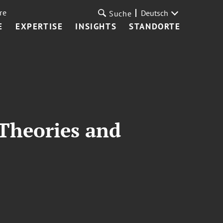
re
Deutsch
Suche
E
EXPERTISE
INSIGHTS
STANDORTE
 Theories and