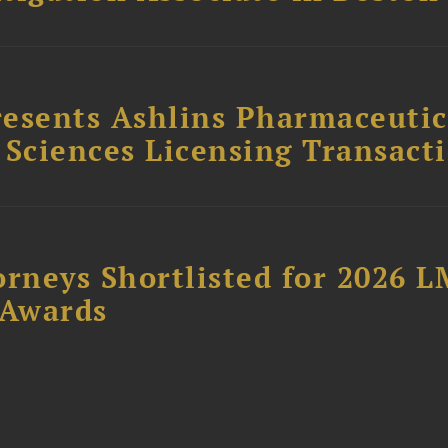
esents Ashlins Pharmaceutic
e Sciences Licensing Transact
orneys Shortlisted for 2026 
 Awards