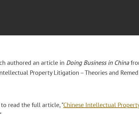
ch authored an article in
Doing Business in China
fro
ntellectual Property Litigation – Theories and Remedi
to read the full article, "
Chinese Intellectual Property
."