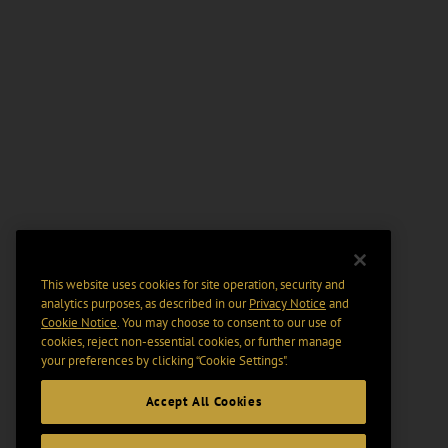
This website uses cookies for site operation, security and
analytics purposes, as described in our
Privacy Notice
and
Cookie Notice
. You may choose to consent to our use of
cookies, reject non-essential cookies, or further manage
your preferences by clicking “Cookie Settings".
Accept All Cookies