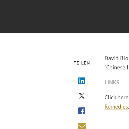
David Blo
TEILEN
"Chinese I
LINKS
Click here 
Remedies