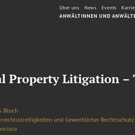
Über uns
News
Events
Karrie
ANWÄLTINNEN UND ANWÄLT
al Property Litigation –
. Bloch
rrechtsstreitigkeiten und Gewerblicher Rechtsschutz
ancisco