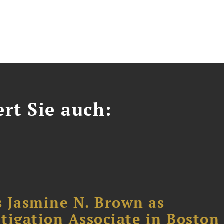
ert Sie auch:
 Jasmine N. Brown as
itigation Associate in Boston