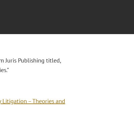
m Juris Publishing titled,
es."
 Litigation – Theories and