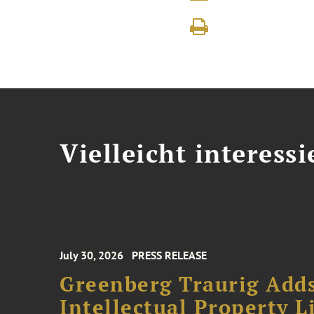
Vielleicht interessi
July 30, 2026
PRESS RELEASE
Greenberg Traurig Adds
Intellectual Property L