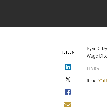
Ryan C. B
TEILEN
Wage Ditch
LINKS
Read "
Cal