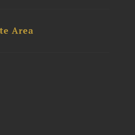
te Area