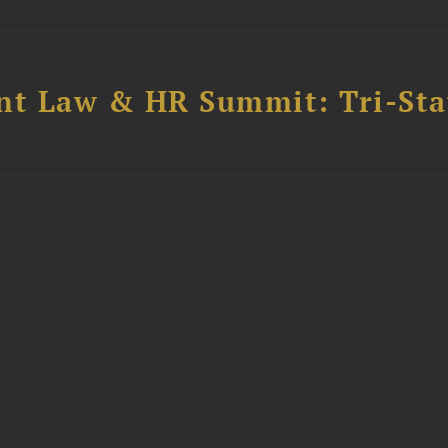
t Law & HR Summit: Tri-Sta