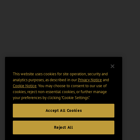
This website uses cookies for site operation, security and
analytics purposes, as described in our
Privacy Notice
and
Cookie Notice
. You may choose to consent to our use of
cookies, reject non-essential cookies, or further manage
your preferences by clicking “Cookie Settings".
Accept All Cookies
Reject All