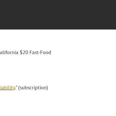
California $20 Fast-Food
ability
." (subscription)