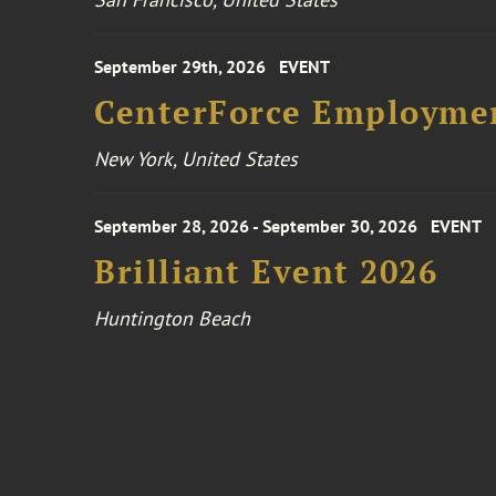
September 29th, 2026
EVENT
CenterForce Employmen
New York, United States
September 28, 2026 - September 30, 2026
EVENT
Brilliant Event 2026
Huntington Beach