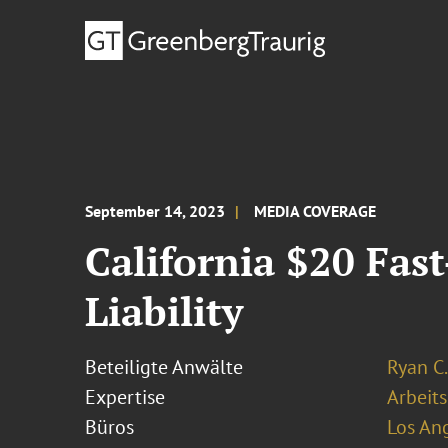
September 14, 2023
MEDIA COVERAGE
California $20 Fas
Liability
Beteiligte Anwälte
Ryan C.
Expertise
Arbeits
Büros
Los An