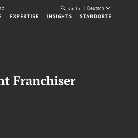
re
Deutsch
Suche
E
EXPERTISE
INSIGHTS
STANDORTE
nt Franchiser