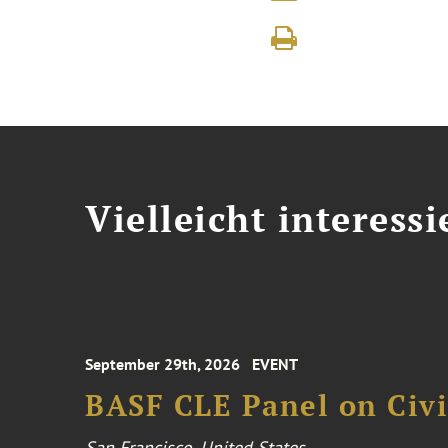
Vielleicht interessi
September 29th, 2026
EVENT
BASF CLE Panel on Civil
San Francisco, United States