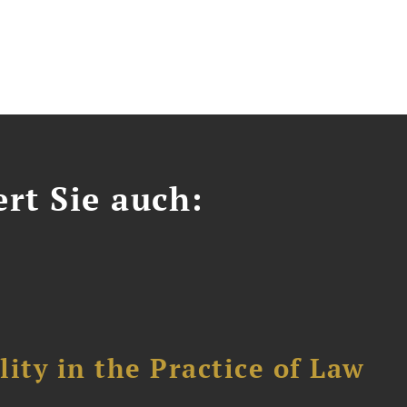
ert Sie auch:
ity in the Practice of Law