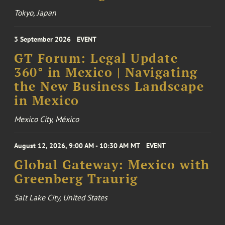
Tokyo, Japan
3 September 2026
EVENT
GT Forum: Legal Update
360° in Mexico | Navigating
the New Business Landscape
in Mexico
Mexico City, México
August 12, 2026, 9:00 AM - 10:30 AM MT
EVENT
Global Gateway: Mexico with
Greenberg Traurig
Salt Lake City, United States