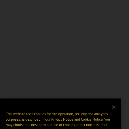
This website uses cookies for site operation, security and analytics
purposes, as described in our
Privacy Notice
and
Cookie Notice
. You
may choose to consent to our use of cookies, reject non-essential