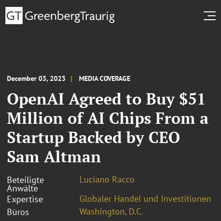
December 03, 2023
MEDIA COVERAGE
OpenAI Agreed to Buy $51
Million of AI Chips From a
Startup Backed by CEO
Sam Altman
Luciano Racco
Beteiligte
Anwälte
Globaler Handel und Investitionen
Expertise
Washington, D.C.
Büros