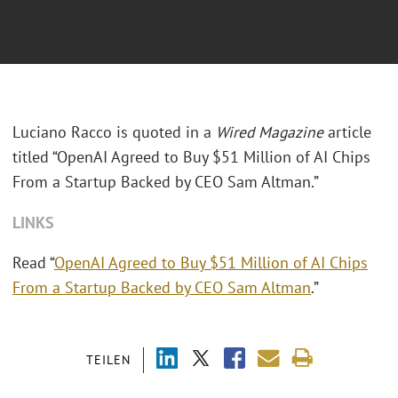
Luciano Racco is quoted in a
Wired Magazine
article
titled “OpenAI Agreed to Buy $51 Million of AI Chips
From a Startup Backed by CEO Sam Altman.”
LINKS
Read “
OpenAI Agreed to Buy $51 Million of AI Chips
From a Startup Backed by CEO Sam Altman
.”
TEILEN