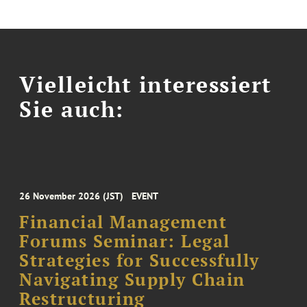
Vielleicht interessiert
Sie auch:
26 November 2026 (JST)
EVENT
Financial Management
Forums Seminar: Legal
Strategies for Successfully
Navigating Supply Chain
Restructuring