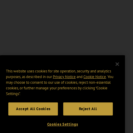
This website uses cookies for site operation, security and analytics
purposes, as described in our
Privacy Notice
and
Cookie Notice
. You
may choose to consent to our use of cookies, reject non-essential
cookies, or further manage your preferences by clicking “Cookie
Settings".
Accept All Cookies
Reject All
Cookies Settings