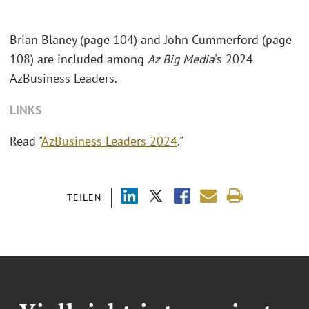
Brian Blaney (page 104) and John Cummerford (page
108) are included among
Az Big Media
's 2024
AzBusiness Leaders.
LINKS
Read "
AzBusiness Leaders 2024
."
TEILEN