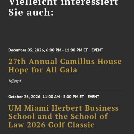
Vielleicht interessiert
Sie auch:
December 05, 2026, 6:00 PM - 11:00 PM ET
EVENT
27th Annual Camillus House
Hope for All Gala
Miami
October 26, 2026, 11:00 AM - 5:00 PM ET
EVENT
UM Miami Herbert Business
School and the School of
Law 2026 Golf Classic