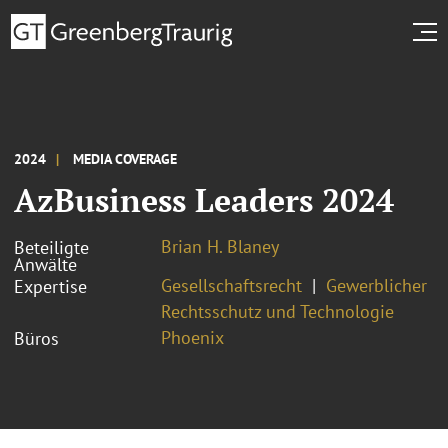
2024
MEDIA COVERAGE
AzBusiness Leaders 2024
Brian H. Blaney
Beteiligte
Anwälte
Gesellschaftsrecht
Gewerblicher
Expertise
Rechtsschutz und Technologie
Phoenix
Büros