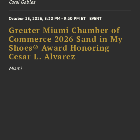
Coral Gables
October 15, 2026, 5:30 PM - 9:30 PM ET
EVENT
Greater Miami Chamber of
Commerce 2026 Sand in My
Shoes® Award Honoring
Cesar L. Alvarez
Miami