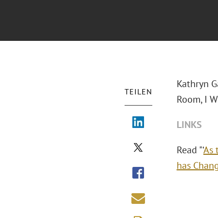
Kathryn G
TEILEN
Room, I W
LINKS
Read "‘
As 
has Chan