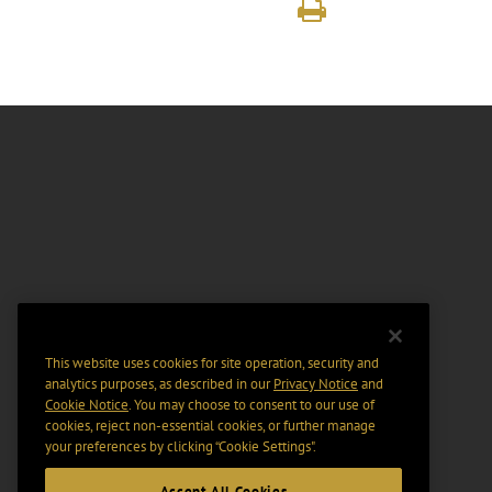
This website uses cookies for site operation, security and
analytics purposes, as described in our
Privacy Notice
and
Cookie Notice
. You may choose to consent to our use of
cookies, reject non-essential cookies, or further manage
your preferences by clicking “Cookie Settings".
Accept All Cookies