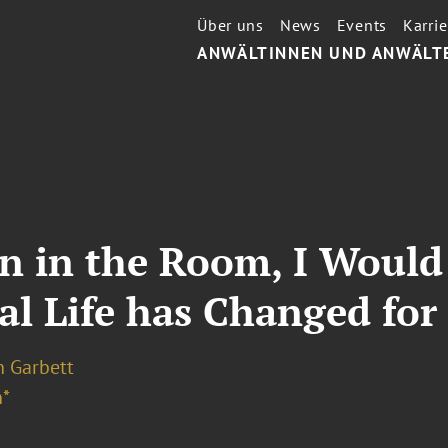
Über uns
News
Events
Karrie
ANWÄLTINNEN UND ANWÄLT
n in the Room, I Would
gal Life has Changed f
n Garbett
*