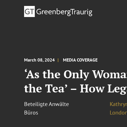
March 08, 2024
MEDIA COVERAGE
‘As the Only Woma
the Tea’ – How Le
Beteiligte Anwälte
Kathry
Büros
London