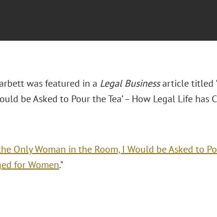
arbett was featured in a
Legal Business
article titled
ould be Asked to Pour the Tea’ – How Legal Life has
the Only Woman in the Room, I Would be Asked to Pou
ged for Women
."