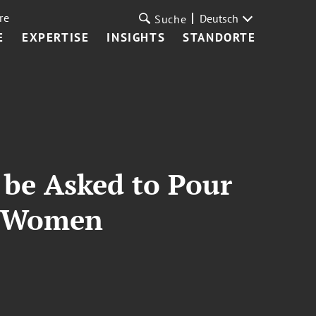
re
Deutsch
Suche
E
EXPERTISE
INSIGHTS
STANDORTE
 be Asked to Pour
or Women