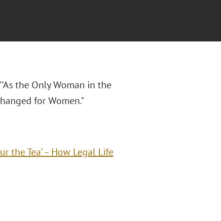
 "‘As the Only Woman in the
 Changed for Women."
r the Tea’ – How Legal Life