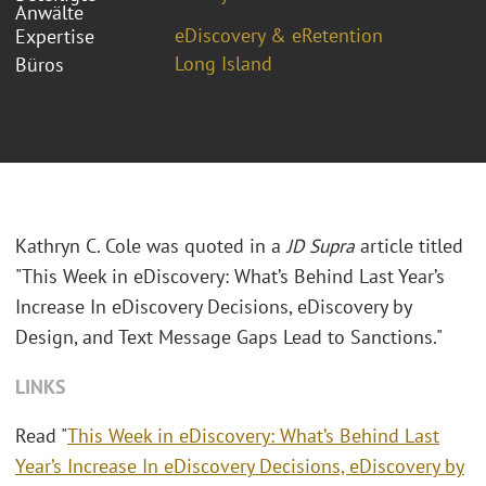
Anwälte
eDiscovery & eRetention
Expertise
Long Island
Büros
Kathryn C. Cole was quoted in a
JD Supra
article titled
"This Week in eDiscovery: What’s Behind Last Year’s
Increase In eDiscovery Decisions, eDiscovery by
Design, and Text Message Gaps Lead to Sanctions."
LINKS
Read "
This Week in eDiscovery: What’s Behind Last
Year’s Increase In eDiscovery Decisions, eDiscovery by