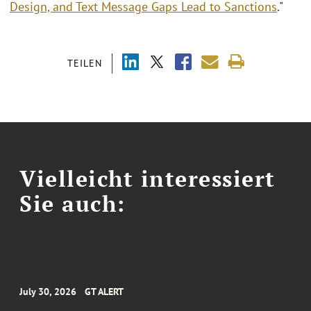
Design, and Text Message Gaps Lead to Sanctions
."
TEILEN
Vielleicht interessiert
Sie auch:
July 30, 2026
GT ALERT