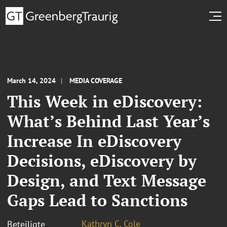
March 14, 2024
MEDIA COVERAGE
This Week in eDiscovery:
What’s Behind Last Year’s
Increase In eDiscovery
Decisions, eDiscovery by
Design, and Text Message
Gaps Lead to Sanctions
Kathryn C. Cole
Beteiligte