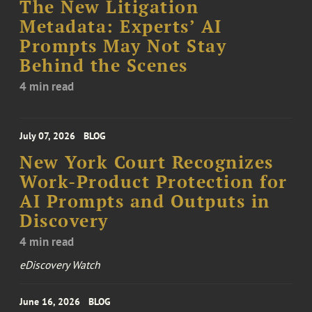
The New Litigation
Metadata: Experts’ AI
Prompts May Not Stay
Behind the Scenes
4 min read
July 07, 2026
BLOG
New York Court Recognizes
Work-Product Protection for
AI Prompts and Outputs in
Discovery
4 min read
eDiscovery Watch
June 16, 2026
BLOG