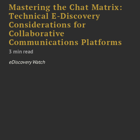
Mastering the Chat Matrix:
Technical E-Discovery
Considerations for
Collaborative
Communications Platforms
3 min read
eDiscovery Watch