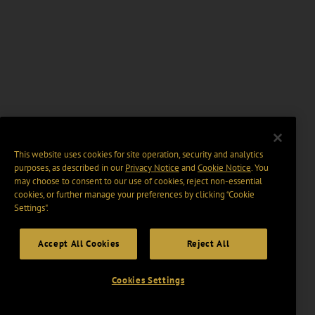
This website uses cookies for site operation, security and analytics
purposes, as described in our
Privacy Notice
and
Cookie Notice
. You
may choose to consent to our use of cookies, reject non-essential
cookies, or further manage your preferences by clicking “Cookie
Settings".
Accept All Cookies
Reject All
Cookies Settings