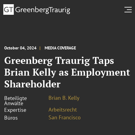
October 04, 2024
MEDIA COVERAGE
Greenberg Traurig Taps
Brian Kelly as Employment
Shareholder
Brian B. Kelly
Beteiligte
Anwälte
Arbeitsrecht
Expertise
San Francisco
Büros