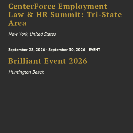
CenterForce Employment
Law & HR Summit: Tri-State
Area
New York, United States
September 28, 2026 - September 30, 2026
EVENT
Brilliant Event 2026
Huntington Beach