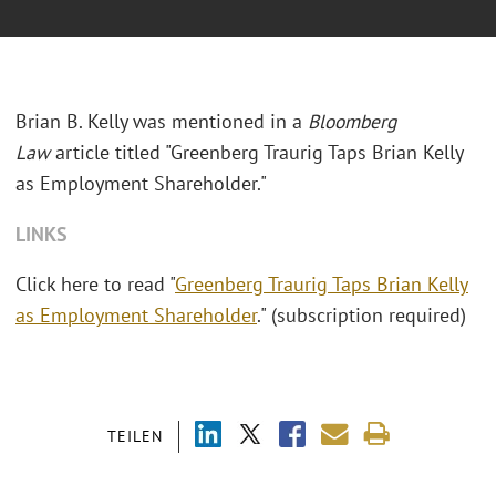
Brian B. Kelly was mentioned in a
Bloomberg
Law
article titled "Greenberg Traurig Taps Brian Kelly
as Employment Shareholder."
LINKS
Click here to read "
Greenberg Traurig Taps Brian Kelly
as Employment Shareholder
." (subscription required)
TEILEN