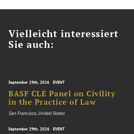
Vielleicht interessiert
Sie auch:
September 29th, 2026
EVENT
BASF CLE Panel on Civility
in the Practice of Law
San Francisco, United States
September 29th, 2026
EVENT