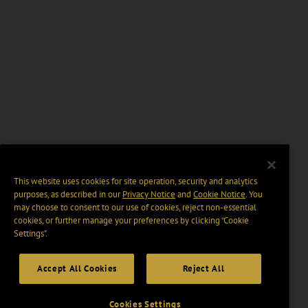
This website uses cookies for site operation, security and analytics
purposes, as described in our
Privacy Notice
and
Cookie Notice
. You
may choose to consent to our use of cookies, reject non-essential
cookies, or further manage your preferences by clicking “Cookie
Settings".
Accept All Cookies
Reject All
Cookies Settings