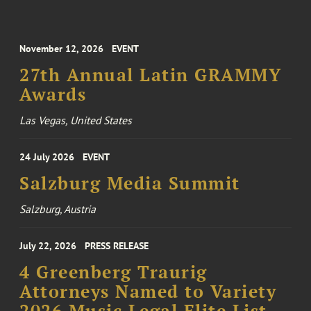
November 12, 2026
EVENT
27th Annual Latin GRAMMY
Awards
Las Vegas, United States
24 July 2026
EVENT
Salzburg Media Summit
Salzburg, Austria
July 22, 2026
PRESS RELEASE
4 Greenberg Traurig
Attorneys Named to Variety
2026 Music Legal Elite List