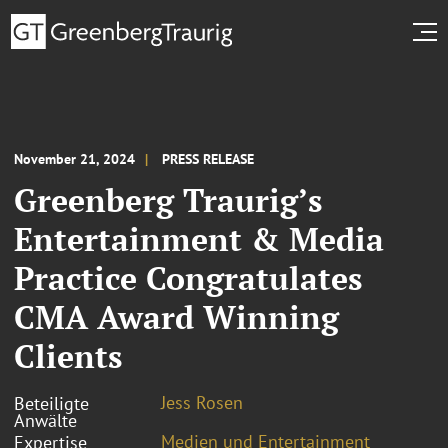
November 21, 2024
PRESS RELEASE
Greenberg Traurig’s
Entertainment & Media
Practice Congratulates
CMA Award Winning
Clients
Jess Rosen
Beteiligte
Anwälte
Medien und Entertainment
Expertise