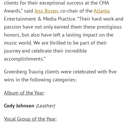
clients for their exceptional success at the CMA
Awards,” said
Jess Rosen
, co-chair of the
Atlanta
Entertainment & Media Practice. “Their hard work and
passion have not only earned them these prestigious
honors, but also have left a lasting impact on the
music world. We are thrilled to be part of their
journey and celebrate their incredible
accomplishments.”
Greenberg Traurig clients were celebrated with five
wins in the following categories:
Album of the Year
:
Cody Johnson
(Leather)
Vocal Group of the Year
: