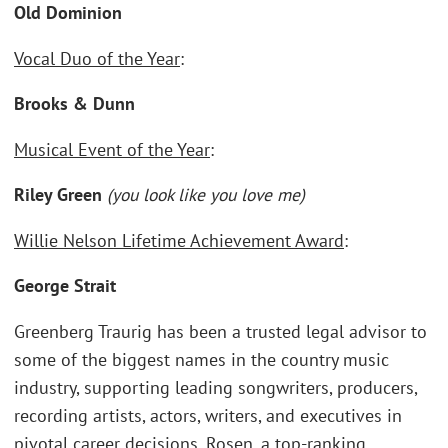
Old Dominion
Vocal Duo of the Year
:
Brooks & Dunn
Musical Event of the Year
:
Riley Green
(you look like you love me)
Willie Nelson Lifetime Achievement Award
:
George Strait
Greenberg Traurig has been a trusted legal advisor to
some of the biggest names in the country music
industry, supporting leading songwriters, producers,
recording artists, actors, writers, and executives in
pivotal career decisions. Rosen, a top-ranking