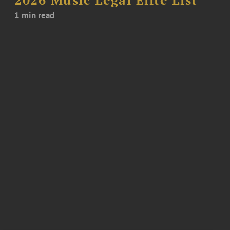
1 min read