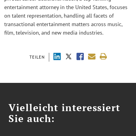
entertainment attorney in the United States, focuses
on talent representation, handling all facets of
transactional entertainment matters across music,
film, television, and new media industries.
TEILEN
Vielleicht interessiert
Sie auch: