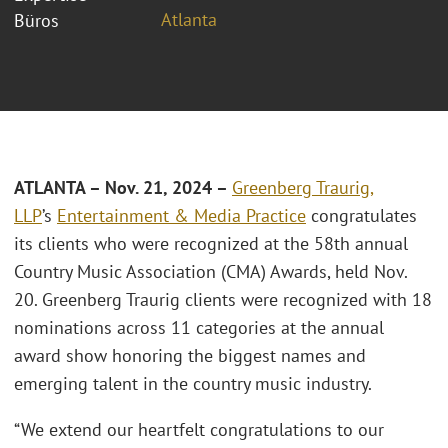
Atlanta
Büros
ATLANTA – Nov. 21, 2024 –
Greenberg Traurig,
LLP
’s
Entertainment & Media Practice
congratulates
its clients who were recognized at the 58th annual
Country Music Association (CMA) Awards, held Nov.
20. Greenberg Traurig clients were recognized with 18
nominations across 11 categories at the annual
award show honoring the biggest names and
emerging talent in the country music industry.
“We extend our heartfelt congratulations to our