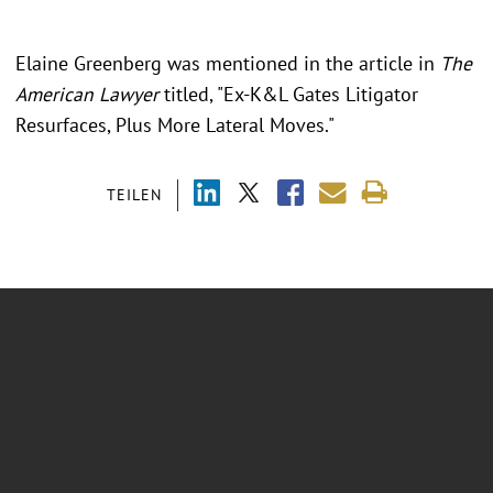
Elaine Greenberg was mentioned in the article in
The
American Lawyer
titled, "Ex-K&L Gates Litigator
Resurfaces, Plus More Lateral Moves."
TEILEN