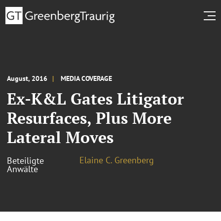
August, 2016
MEDIA COVERAGE
Ex-K&L Gates Litigator
Resurfaces, Plus More
Lateral Moves
Elaine C. Greenberg
Beteiligte
Anwälte